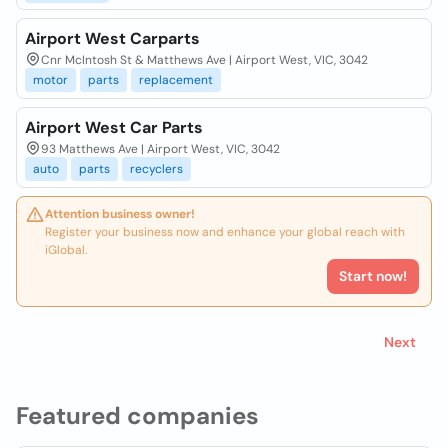
Airport West Carparts
Cnr McIntosh St & Matthews Ave | Airport West, VIC, 3042
motor
parts
replacement
Airport West Car Parts
93 Matthews Ave | Airport West, VIC, 3042
auto
parts
recyclers
Attention business owner!
Register your business now and enhance your global reach with
iGlobal.
Start now!
Next
Featured companies