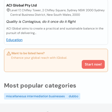
ACI Global Pty Ltd
Level 17, Chifley Tower, 2 Chifley Square, Sydney NSW 2000 Sydney
Central Business District, New South Wales, 2000
Quality is Contagious, do it once do it Right
ACI Global aims to create a practical and sustainable balance in the
pursuit of delivering...
Education
Want to be listed here?
Enhance your global reach with iGlobal.
Start now!
Most popular categories
miscellaneous intermediation businesses
dubbo