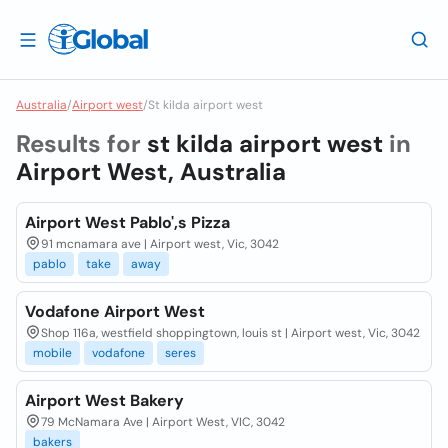
Australia
/
Airport west
/
St kilda airport west
Results for
st kilda airport west
in
Airport West, Australia
Airport West Pablo',s Pizza
91 mcnamara ave | Airport west, Vic, 3042
pablo
take
away
Vodafone Airport West
Shop 116a, westfield shoppingtown, louis st | Airport west, Vic, 3042
mobile
vodafone
seres
Airport West Bakery
79 McNamara Ave | Airport West, VIC, 3042
bakers