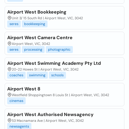
Airport West Bookkeeping
Unit 3/ 15 South Rd | Airport West, VIC, 3042
seres
bookkeeping
Airport West Camera Centre
Airport West, VIC, 3042
seres
processing
photographic
Airport West Swimming Academy Pty Ltd
20-22 Howes St | Airport West, VIC, 3042
coaches
swimming
schools
Airport West 8
Westfield Shoppingtown 8 Louis St | Airport West, VIC, 3042
cinemas
Airport West Authorised Newsagency
53 Macnamara Ave | Airport West, VIC, 3042
newsagents