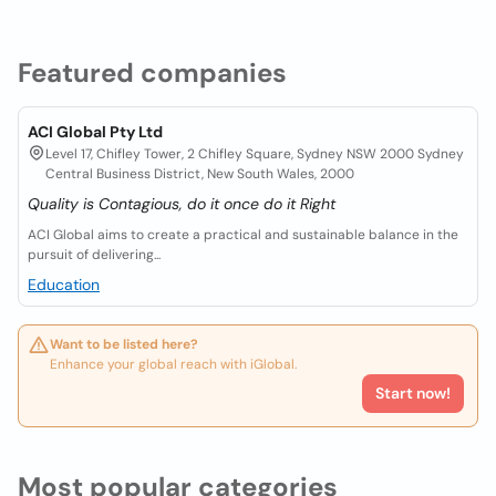
Featured companies
ACI Global Pty Ltd
Level 17, Chifley Tower, 2 Chifley Square, Sydney NSW 2000 Sydney
Central Business District, New South Wales, 2000
Quality is Contagious, do it once do it Right
ACI Global aims to create a practical and sustainable balance in the
pursuit of delivering...
Education
Want to be listed here?
Enhance your global reach with iGlobal.
Start now!
Most popular categories