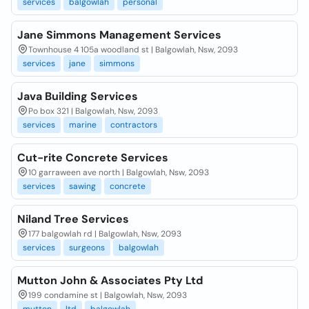
services
balgowlah
personal
Jane Simmons Management Services
Townhouse 4 105a woodland st | Balgowlah, Nsw, 2093
services
jane
simmons
Java Building Services
Po box 321 | Balgowlah, Nsw, 2093
services
marine
contractors
Cut-rite Concrete Services
10 garraween ave north | Balgowlah, Nsw, 2093
services
sawing
concrete
Niland Tree Services
177 balgowlah rd | Balgowlah, Nsw, 2093
services
surgeons
balgowlah
Mutton John & Associates Pty Ltd
199 condamine st | Balgowlah, Nsw, 2093