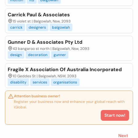
mutton
ltd
balgowlah
Carrick Paul & Associates
15 violet st | Balgowlah, Nsw, 2093
carrick
designers
balgowlah
Gunner D & Associates Pty Ltd
43 bangaroo st north | Balgowlah, Nsw, 2093
design
decoration
gunner
Fragile X Association Of Australia Incorporated
10 Geddes St | Balgowlah, NSW, 2093
disability
services
organisations
Attention business owner!
Register your business now and enhance your global reach with
iGlobal.
Start now!
Next