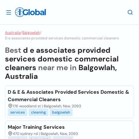
Australia
/
Balgowlah
/
D e associates provided services domestic commercial cleaners
Best
d e associates provided
services domestic commercial
cleaners
near me in
Balgowlah,
Australia
D & E & Associates Provided Services Domestic &
Commercial Cleaners
176 woodland st | Balgowlah, Nsw, 2093
services
cleaning
balgowlah
Major Training Services
470 sydney rd | Balgowlah, Nsw, 2093