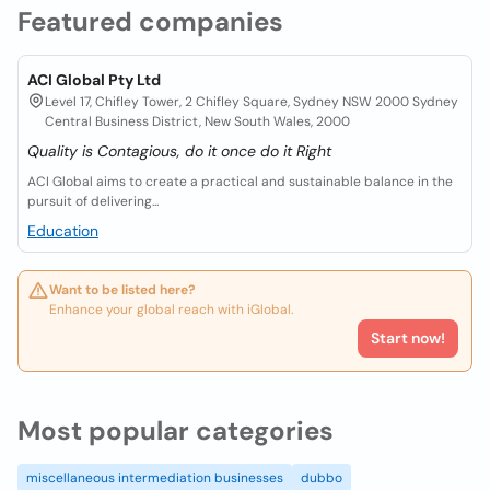
Featured companies
ACI Global Pty Ltd
Level 17, Chifley Tower, 2 Chifley Square, Sydney NSW 2000 Sydney
Central Business District, New South Wales, 2000
Quality is Contagious, do it once do it Right
ACI Global aims to create a practical and sustainable balance in the
pursuit of delivering...
Education
Want to be listed here?
Enhance your global reach with iGlobal.
Start now!
Most popular categories
miscellaneous intermediation businesses
dubbo