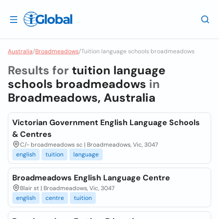
Australia
/
Broadmeadows
/
Tuition language schools broadmeadows
Results for
tuition language
schools broadmeadows
in
Broadmeadows, Australia
Victorian Government English Language Schools
& Centres
C/- broadmeadows sc | Broadmeadows, Vic, 3047
english
tuition
language
Broadmeadows English Language Centre
Blair st | Broadmeadows, Vic, 3047
english
centre
tuition