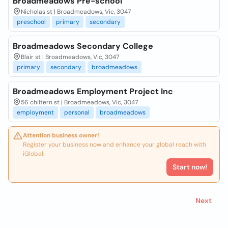
Broadmeadows Pre-school
Nicholas st | Broadmeadows, Vic, 3047
preschool
primary
secondary
Broadmeadows Secondary College
Blair st | Broadmeadows, Vic, 3047
primary
secondary
broadmeadows
Broadmeadows Employment Project Inc
56 chiltern st | Broadmeadows, Vic, 3047
employment
personal
broadmeadows
Attention business owner!
Register your business now and enhance your global reach with
iGlobal.
Start now!
Next