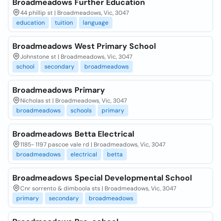
Broadmeadows Further Education
44 phillip st | Broadmeadows, Vic, 3047
education
tuition
language
Broadmeadows West Primary School
Johnstone st | Broadmeadows, Vic, 3047
school
secondary
broadmeadows
Broadmeadows Primary
Nicholas st | Broadmeadows, Vic, 3047
broadmeadows
schools
primary
Broadmeadows Betta Electrical
1185- 1197 pascoe vale rd | Broadmeadows, Vic, 3047
broadmeadows
electrical
betta
Broadmeadows Special Developmental School
Cnr sorrento & dimboola sts | Broadmeadows, Vic, 3047
primary
secondary
broadmeadows