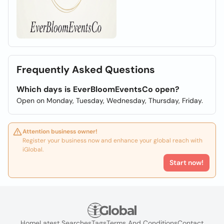
Frequently Asked Questions
Which days is EverBloomEventsCo open?
Open on Monday, Tuesday, Wednesday, Thursday, Friday.
Attention business owner!
Register your business now and enhance your global reach with
iGlobal.
Start now!
Home
Latest Searches
Tags
Terms And Conditions
Contact