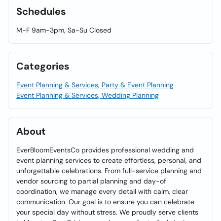
Schedules
M-F 9am-3pm, Sa-Su Closed
Categories
Event Planning & Services, Party & Event Planning
Event Planning & Services, Wedding Planning
About
EverBloomEventsCo provides professional wedding and
event planning services to create effortless, personal, and
unforgettable celebrations. From full-service planning and
vendor sourcing to partial planning and day-of
coordination, we manage every detail with calm, clear
communication. Our goal is to ensure you can celebrate
your special day without stress. We proudly serve clients