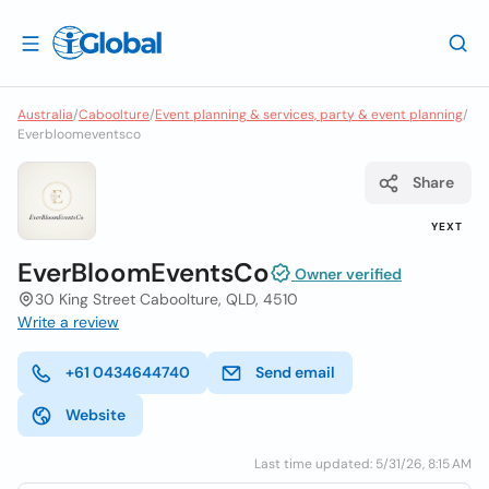
Australia
/
Caboolture
/
Event planning & services, party & event planning
/
Everbloomeventsco
Share
YEXT
EverBloomEventsCo
Owner verified
30 King Street Caboolture, QLD, 4510
Write a review
+61 0434644740
Send email
Website
Last time updated: 5/31/26, 8:15 AM