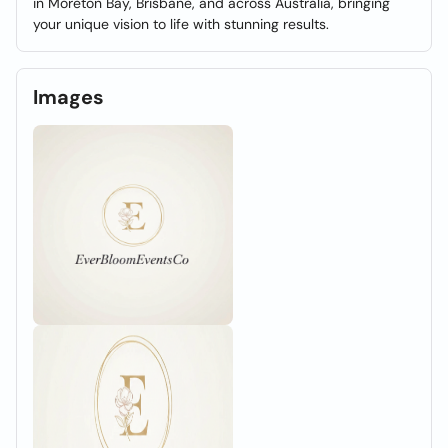
in Moreton Bay, Brisbane, and across Australia, bringing
your unique vision to life with stunning results.
Images