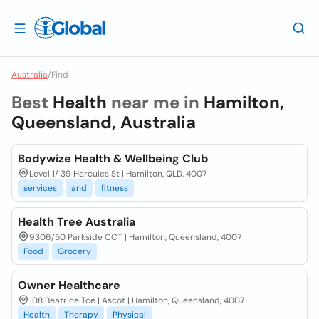
Australia
/
Find
Best
Health
near me in
Hamilton,
Queensland, Australia
Bodywize Health & Wellbeing Club
Level 1/ 39 Hercules St | Hamilton, QLD, 4007
services
and
fitness
Health Tree Australia
9306/50 Parkside CCT | Hamilton, Queensland, 4007
Food
Grocery
Owner Healthcare
108 Beatrice Tce | Ascot | Hamilton, Queensland, 4007
Health
Therapy
Physical