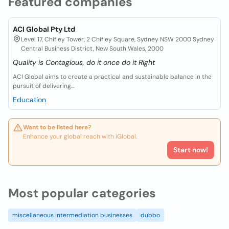
Featured companies
ACI Global Pty Ltd
Level 17, Chifley Tower, 2 Chifley Square, Sydney NSW 2000 Sydney
Central Business District, New South Wales, 2000
Quality is Contagious, do it once do it Right
ACI Global aims to create a practical and sustainable balance in the
pursuit of delivering...
Education
Want to be listed here?
Enhance your global reach with iGlobal.
Start now!
Most popular categories
miscellaneous intermediation businesses
dubbo