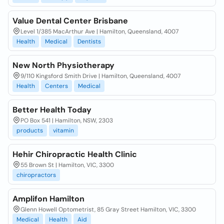
Value Dental Center Brisbane
Level 1/385 MacArthur Ave | Hamilton, Queensland, 4007
Health
Medical
Dentists
New North Physiotherapy
9/110 Kingsford Smith Drive | Hamilton, Queensland, 4007
Health
Centers
Medical
Better Health Today
PO Box 541 | Hamilton, NSW, 2303
products
vitamin
Hehir Chiropractic Health Clinic
55 Brown St | Hamilton, VIC, 3300
chiropractors
Amplifon Hamilton
Glenn Howell Optometrist, 85 Gray Street Hamilton, VIC, 3300
Medical
Health
Aid