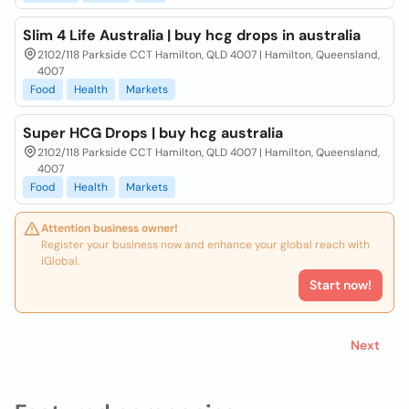
Slim 4 Life Australia | buy hcg drops in australia
2102/118 Parkside CCT Hamilton, QLD 4007 | Hamilton, Queensland,
4007
Food
Health
Markets
Super HCG Drops | buy hcg australia
2102/118 Parkside CCT Hamilton, QLD 4007 | Hamilton, Queensland,
4007
Food
Health
Markets
Attention business owner!
Register your business now and enhance your global reach with
iGlobal.
Start now!
Next