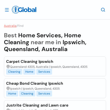
Australia
/
Find
Best
Home Services, Home
Cleaning
near me in
Ipswich,
Queensland, Australia
Carpet Cleaning Ipswich
Queensland 4305, Australia | Ipswich, Queensland, 4305
Cleaning
Home
Services
Cheap Bond Cleaning Ipswich
Ipswich | Ipswich, Queensland, 4305
Home
Cleaning
Services
Justrite Cleaning and Lawn care