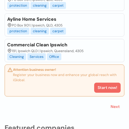
protection
cleaning
carpet
Ayline Home Services
PO Box 901 | Ipswich, QLD, 4305
protection
cleaning
carpet
Commercial Clean Ipswich
191, Ipswich QLD | Ipswich, Queensland, 4305
Cleaning
Services
Office
Attention business owner!
Register your business now and enhance your global reach with
iGlobal.
Start now!
Next
Featured companies