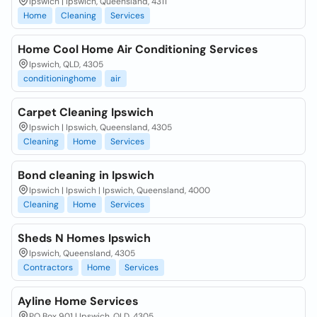
Ipswich | Ipswich, Queensland, 4311
Home
Cleaning
Services
Home Cool Home Air Conditioning Services
Ipswich, QLD, 4305
conditioninghome
air
Carpet Cleaning Ipswich
Ipswich | Ipswich, Queensland, 4305
Cleaning
Home
Services
Bond cleaning in Ipswich
Ipswich | Ipswich | Ipswich, Queensland, 4000
Cleaning
Home
Services
Sheds N Homes Ipswich
Ipswich, Queensland, 4305
Contractors
Home
Services
Ayline Home Services
PO Box 901 | Ipswich, QLD, 4305