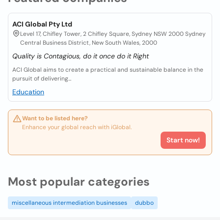
ACI Global Pty Ltd
Level 17, Chifley Tower, 2 Chifley Square, Sydney NSW 2000 Sydney
Central Business District, New South Wales, 2000
Quality is Contagious, do it once do it Right
ACI Global aims to create a practical and sustainable balance in the
pursuit of delivering...
Education
Want to be listed here?
Enhance your global reach with iGlobal.
Start now!
Most popular categories
miscellaneous intermediation businesses
dubbo