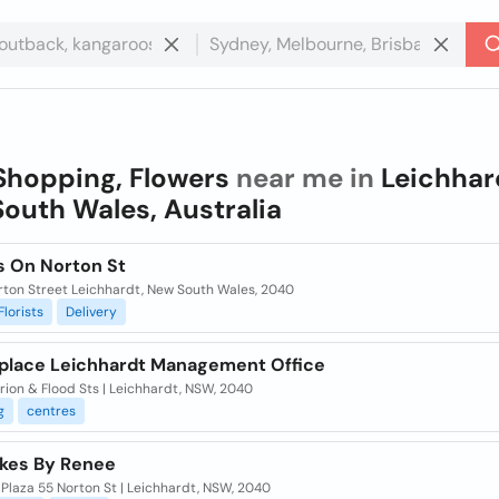
Shopping, Flowers
near me in
Leichhar
outh Wales, Australia
s On Norton St
rton Street Leichhardt, New South Wales, 2040
Florists
Delivery
place Leichhardt Management Office
ion & Flood Sts | Leichhardt, NSW, 2040
g
centres
kes By Renee
Plaza 55 Norton St | Leichhardt, NSW, 2040