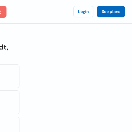
Login
See plans
dt,