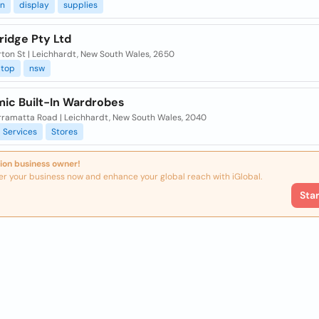
on
display
supplies
ridge Pty Ltd
ton St | Leichhardt, New South Wales, 2650
top
nsw
ic Built-In Wardrobes
rramatta Road | Leichhardt, New South Wales, 2040
Services
Stores
ion business owner!
er your business now and enhance your global reach with iGlobal.
Sta