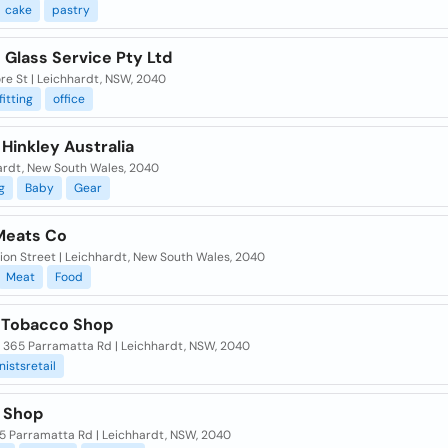
cake
pastry
 Glass Service Pty Ltd
re St | Leichhardt, NSW, 2040
fitting
office
Hinkley Australia
ardt, New South Wales, 2040
g
Baby
Gear
Meats Co
ion Street | Leichhardt, New South Wales, 2040
Meat
Food
 Tobacco Shop
/ 365 Parramatta Rd | Leichhardt, NSW, 2040
istsretail
 Shop
5 Parramatta Rd | Leichhardt, NSW, 2040