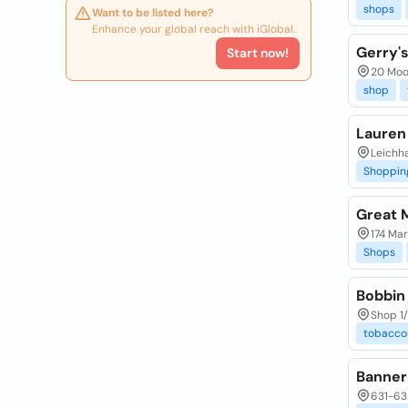
shops
Want to be listed here?
Enhance your global reach with iGlobal.
Gerry's
Start now!
20 Moo
shop
Lauren 
Leichh
Shoppin
Great 
174 Mar
Shops
Bobbin
Shop 1
tobaccon
Banner
631-63