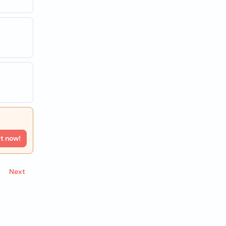
rt now!
Next