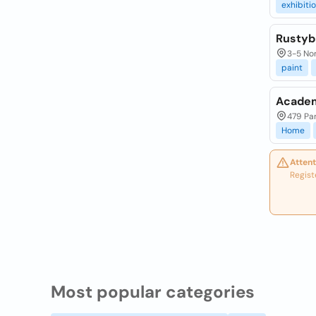
exhibiti
Rustyb
3-5 Nor
paint
Academ
479 Pa
Home
Attent
Regist
Most popular categories