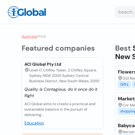
Australia
/
Find
Featured companies
Best
New S
ACI Global Pty Ltd
Level 17, Chifley Tower, 2 Chifley Square,
Flower
Sydney NSW 2000 Sydney Central
332 No
Business District, New South Wales, 2000
Gifts
Quality is Contagious, do it once do it
Right
Market
ACI Global aims to create a practical and
Cnr Mar
sustainable balance in the pursuit of
shoppin
delivering...
Education
Babyca
Norton 