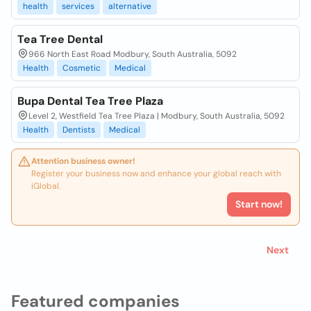
health
services
alternative
Tea Tree Dental
966 North East Road Modbury, South Australia, 5092
Health
Cosmetic
Medical
Bupa Dental Tea Tree Plaza
Level 2, Westfield Tea Tree Plaza | Modbury, South Australia, 5092
Health
Dentists
Medical
Attention business owner!
Register your business now and enhance your global reach with
iGlobal.
Start now!
Next
Featured companies