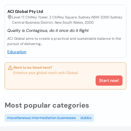
ACI Global Pty Ltd
Level 17, Chifley Tower, 2 Chifley Square, Sydney NSW 2000 Sydney
Central Business District, New South Wales, 2000
Quality is Contagious, do it once do it Right
ACI Global aims to create a practical and sustainable balance in the
pursuit of delivering...
Education
Want to be listed here?
Enhance your global reach with iGlobal.
Start now!
Most popular categories
miscellaneous intermediation businesses
dubbo