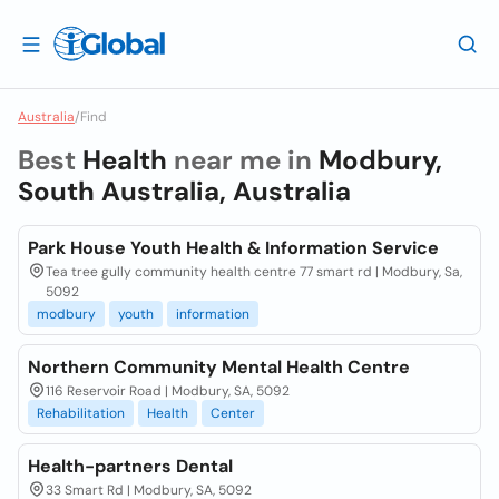
Australia
/
Find
Best
Health
near me in
Modbury,
South Australia, Australia
Park House Youth Health & Information Service
Tea tree gully community health centre 77 smart rd | Modbury, Sa,
5092
modbury
youth
information
Northern Community Mental Health Centre
116 Reservoir Road | Modbury, SA, 5092
Rehabilitation
Health
Center
Health-partners Dental
33 Smart Rd | Modbury, SA, 5092