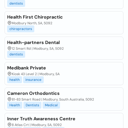
dentists
Health First Chiropractic
Modbury North, SA, 5092
chiropractors
Health-partners Dental
12 Smart Rd | Modbury, SA, 5092
dentists
Medibank Private
Kiosk 43 Level 2 | Modbury, SA
health
insurance
Cameron Orthodontics
81-83 Smart Road | Modbury, South Australia, 5092
Health
Dentists
Medical
Inner Truth Awareness Centre
8 Atlas Crt | Modbury, SA, 5092