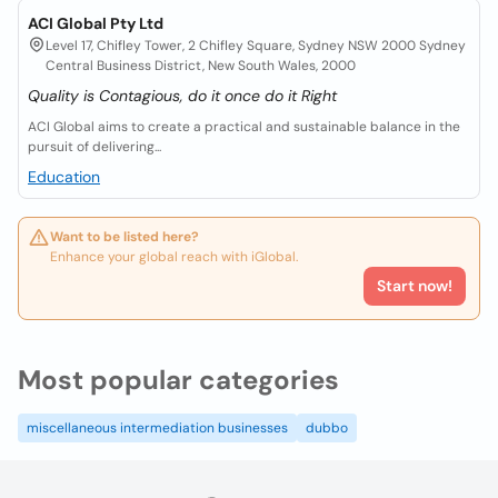
ACI Global Pty Ltd
Level 17, Chifley Tower, 2 Chifley Square, Sydney NSW 2000 Sydney
Central Business District, New South Wales, 2000
Quality is Contagious, do it once do it Right
ACI Global aims to create a practical and sustainable balance in the
pursuit of delivering...
Education
Want to be listed here?
Enhance your global reach with iGlobal.
Start now!
Most popular categories
miscellaneous intermediation businesses
dubbo