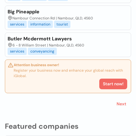
Big Pineapple
Nambour Connection Rd | Nambour, QLD, 4560
services
information
tourist
Butler Mcdermott Lawyers
6 - 8 William Street | Nambour, QLD, 4560
services
conveyancing
Attention business owner!
Register your business now and enhance your global reach with
iGlobal.
Start now!
Next
Featured companies