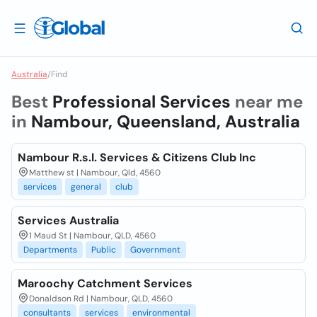
Australia
/
Find
Best
Professional Services
near me
in
Nambour, Queensland, Australia
Nambour R.s.l. Services & Citizens Club Inc
Matthew st | Nambour, Qld, 4560
services
general
club
Services Australia
1 Maud St | Nambour, QLD, 4560
Departments
Public
Government
Maroochy Catchment Services
Donaldson Rd | Nambour, QLD, 4560
consultants
services
environmental