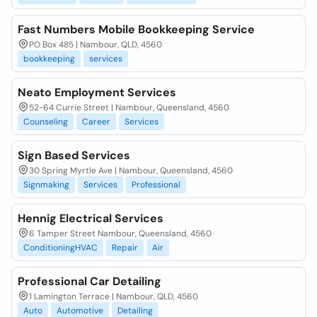
Fast Numbers Mobile Bookkeeping Service
PO Box 485 | Nambour, QLD, 4560
bookkeeping
services
Neato Employment Services
52-64 Currie Street | Nambour, Queensland, 4560
Counseling
Career
Services
Sign Based Services
30 Spring Myrtle Ave | Nambour, Queensland, 4560
Signmaking
Services
Professional
Hennig Electrical Services
6 Tamper Street Nambour, Queensland, 4560
ConditioningHVAC
Repair
Air
Professional Car Detailing
1 Lamington Terrace | Nambour, QLD, 4560
Auto
Automotive
Detailing