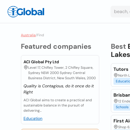
Australia
/
Find
Featured companies
Best
Lakes
ACI Global Pty Ltd
Level 17, Chifley Tower, 2 Chifley Square,
Tutors 
Sydney NSW 2000 Sydney Central
North 
Business District, New South Wales, 2000
Educati
Quality is Contagious, do it once do it
Right
Brisba
ACI Global aims to create a practical and
12 Ende
sustainable balance in the pursuit of
Schools
delivering...
Education
First A
Shop 6/