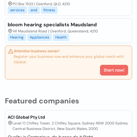
PO Box 1533 | Oxenford, QLD, 4210
services
and
fitness
bloom hearing specialists Maudsland
141 Maudsland Road | Oxenford, Queensland, 4210
Hearing
Appliances
Health
Attention business owner!
Register your business now and enhance your global reach with
iGlobal.
Start now!
Featured companies
ACI Global Pty Ltd
Level 17, Chifley Tower, 2 Chifley Square, Sydney NSW 2000 Sydney
Central Business District, New South Wales, 2000