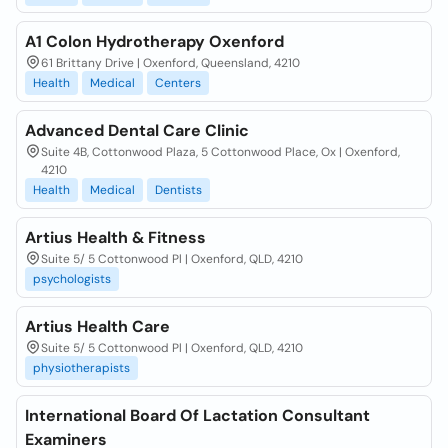
A1 Colon Hydrotherapy Oxenford
61 Brittany Drive | Oxenford, Queensland, 4210
Health
Medical
Centers
Advanced Dental Care Clinic
Suite 4B, Cottonwood Plaza, 5 Cottonwood Place, Ox | Oxenford,
4210
Health
Medical
Dentists
Artius Health & Fitness
Suite 5/ 5 Cottonwood Pl | Oxenford, QLD, 4210
psychologists
Artius Health Care
Suite 5/ 5 Cottonwood Pl | Oxenford, QLD, 4210
physiotherapists
International Board Of Lactation Consultant
Examiners