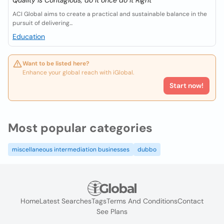
Quality is Contagious, do it once do it Right
ACI Global aims to create a practical and sustainable balance in the
pursuit of delivering...
Education
Want to be listed here?
Enhance your global reach with iGlobal.
Start now!
Most popular categories
miscellaneous intermediation businesses
dubbo
Home
Latest Searches
Tags
Terms And Conditions
Contact
See Plans