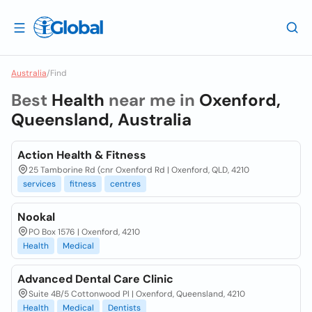
Australia
/
Find
Best
Health
near me in
Oxenford,
Queensland, Australia
Action Health & Fitness
25 Tamborine Rd (cnr Oxenford Rd | Oxenford, QLD, 4210
services
fitness
centres
Nookal
PO Box 1576 | Oxenford, 4210
Health
Medical
Advanced Dental Care Clinic
Suite 4B/5 Cottonwood Pl | Oxenford, Queensland, 4210
Health
Medical
Dentists