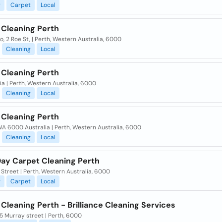
g
Carpet
Local
 Cleaning Perth
, 2 Roe St, | Perth, Western Australia, 6000
Cleaning
Local
 Cleaning Perth
ia | Perth, Western Australia, 6000
Cleaning
Local
 Cleaning Perth
A 6000 Australia | Perth, Western Australia, 6000
Cleaning
Local
ay Carpet Cleaning Perth
 Street | Perth, Western Australia, 6000
g
Carpet
Local
Cleaning Perth - Brilliance Cleaning Services
5 Murray street | Perth, 6000