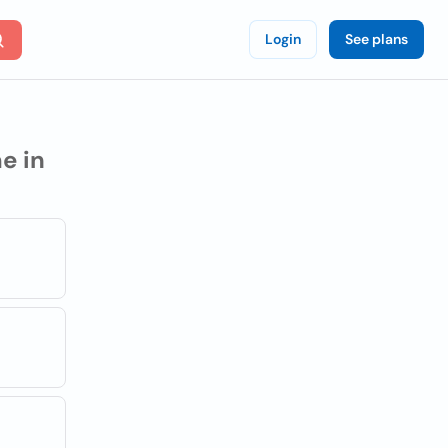
Login
See plans
e in