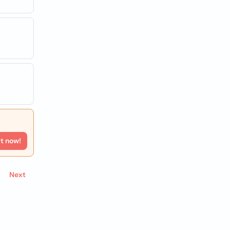
rt now!
Next