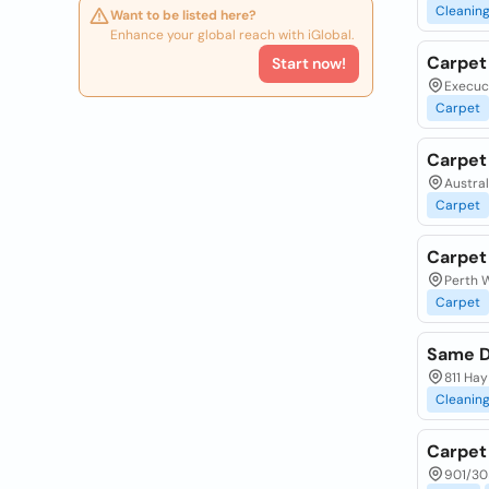
Cleanin
Want to be listed here?
Enhance your global reach with iGlobal.
Carpet
Start now!
Execuco
Carpet
Carpet
Austral
Carpet
Carpet
Perth W
Carpet
Same D
811 Hay
Cleanin
Carpet 
901/30