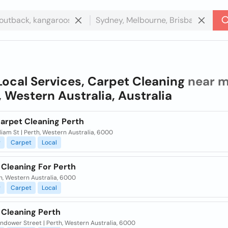
Local Services, Carpet Cleaning
near m
, Western Australia, Australia
Carpet Cleaning Perth
liam St | Perth, Western Australia, 6000
g
Carpet
Local
 Cleaning For Perth
th, Western Australia, 6000
g
Carpet
Local
 Cleaning Perth
ndower Street | Perth, Western Australia, 6000