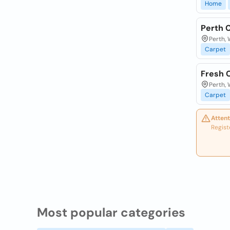
Home
Perth 
Perth, 
Carpet
Fresh 
Perth, 
Carpet
Attent
Regist
Most popular categories