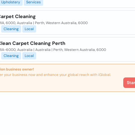
Upholstery
Services
Carpet Cleaning
WA, 6000, Australia | Perth, Western Australia, 6000
Cleaning
Local
Clean Carpet Cleaning Perth
WA-6000, Australia | Australia | Perth, Western Australia, 6000
Cleaning
Local
ion business owner!
er your business now and enhance your global reach with iGlobal.
Sta