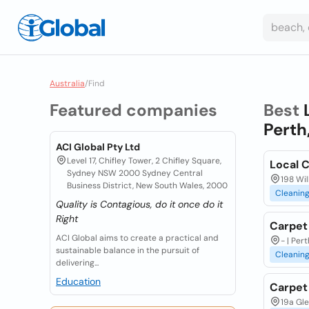
Australia
/
Find
Featured companies
Best
Perth
ACI Global Pty Ltd
Level 17, Chifley Tower, 2 Chifley Square,
Local 
Sydney NSW 2000 Sydney Central
198 Wil
Business District, New South Wales, 2000
Cleanin
Quality is Contagious, do it once do it
Right
Carpet
ACI Global aims to create a practical and
- | Per
sustainable balance in the pursuit of
Cleanin
delivering...
Education
Carpet
19a Gle