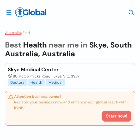
Australia
/
Find
Best
Health
near me in
Skye, South
Australia, Australia
Skye Medical Center
80 McCormicks Road | Skye, VIC, 3977
Doctors
Health
Medical
Attention business owner!
Register your business now and enhance your global reach with
iGlobal.
Start now!