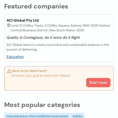
Featured companies
ACI Global Pty Ltd
Level 17, Chifley Tower, 2 Chifley Square, Sydney NSW 2000 Sydney
Central Business District, New South Wales, 2000
Quality is Contagious, do it once do it Right
ACI Global aims to create a practical and sustainable balance in the
pursuit of delivering...
Education
Want to be listed here?
Enhance your global reach with iGlobal.
Start now!
Most popular categories
miscellaneous intermediation businesses
dubbo