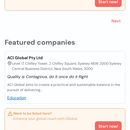
Start now!
Next
Featured companies
ACI Global Pty Ltd
Level 17, Chifley Tower, 2 Chifley Square, Sydney NSW 2000 Sydney
Central Business District, New South Wales, 2000
Quality is Contagious, do it once do it Right
ACI Global aims to create a practical and sustainable balance in the
pursuit of delivering...
Education
Want to be listed here?
Enhance your global reach with iGlobal.
Start now!