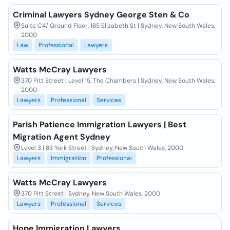
Criminal Lawyers Sydney George Sten & Co
Suite C4/ Ground Floor, 185 Elizabeth St | Sydney, New South Wales,
2000
Law
Professional
Lawyers
Watts McCray Lawyers
370 Pitt Street | Level 15, The Chambers | Sydney, New South Wales,
2000
Lawyers
Professional
Services
Parish Patience Immigration Lawyers | Best
Migration Agent Sydney
Level 3 | 83 York Street | Sydney, New South Wales, 2000
Lawyers
Immigration
Professional
Watts McCray Lawyers
370 Pitt Street | Sydney, New South Wales, 2000
Lawyers
Professional
Services
Hope Immigration Lawyers