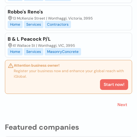
Robbo's Reno's
13 McKenzie Street | Wonthaggi, Victoria, 3995
Home
Services
Contractors
B & L Peacock P/L
41 Wallace St | Wonthaggi, VIC, 3995
Home
Services
MasonryConcrete
Attention business owner!
Register your business now and enhance your global reach with
iGlobal.
Start now!
Next
Featured companies