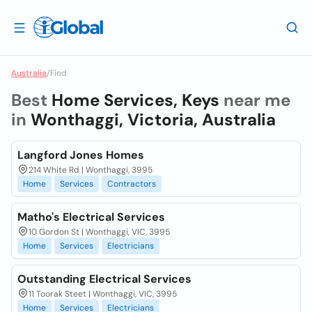
Australia
/
Find
Best
Home Services, Keys
near me
in
Wonthaggi, Victoria, Australia
Langford Jones Homes
214 White Rd | Wonthaggi, 3995
Home
Services
Contractors
Matho's Electrical Services
10 Gordon St | Wonthaggi, VIC, 3995
Home
Services
Electricians
Outstanding Electrical Services
11 Toorak Steet | Wonthaggi, VIC, 3995
Home
Services
Electricians