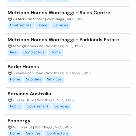
Metricon Homes Wonthaggi - Sales Centre
29 McBride Street | Wonthaggi, VIC, 3995
Contractors
Home
Services
Metricon Homes Wonthaggi - Parklands Estate
41 Mcgibbonys Rd | Wonthaggi, VIC, 3995
Real
Contractors
Home
Burke Homes
36 Inverloch Road | Wonthaggi, Victoria, 3995
Home
Supplies
Services
Services Australia
2 Biggs Drive | Wonthaggi, VIC, 3995
Public
Government
Services
Econergy
42 Kirrak St | Wonthaggi, VIC, 3995
Home
Services
Contractors