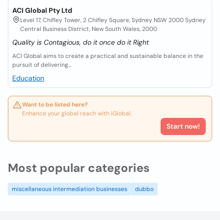
ACI Global Pty Ltd
Level 17, Chifley Tower, 2 Chifley Square, Sydney NSW 2000 Sydney
Central Business District, New South Wales, 2000
Quality is Contagious, do it once do it Right
ACI Global aims to create a practical and sustainable balance in the
pursuit of delivering...
Education
Want to be listed here?
Enhance your global reach with iGlobal.
Start now!
Most popular categories
miscellaneous intermediation businesses
dubbo