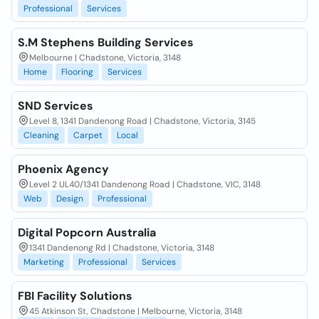
Professional
Services
S.M Stephens Building Services
Melbourne | Chadstone, Victoria, 3148
Home
Flooring
Services
SND Services
Level 8, 1341 Dandenong Road | Chadstone, Victoria, 3145
Cleaning
Carpet
Local
Phoenix Agency
Level 2 UL40/1341 Dandenong Road | Chadstone, VIC, 3148
Web
Design
Professional
Digital Popcorn Australia
1341 Dandenong Rd | Chadstone, Victoria, 3148
Marketing
Professional
Services
FBI Facility Solutions
45 Atkinson St, Chadstone | Melbourne, Victoria, 3148