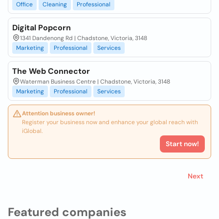
Office
Cleaning
Professional
Digital Popcorn
1341 Dandenong Rd | Chadstone, Victoria, 3148
Marketing
Professional
Services
The Web Connector
Waterman Business Centre | Chadstone, Victoria, 3148
Marketing
Professional
Services
Attention business owner!
Register your business now and enhance your global reach with
iGlobal.
Start now!
Next
Featured companies