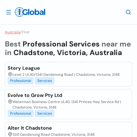
Australia
/
Find
Best
Professional Services
near me
in
Chadstone, Victoria, Australia
Story League
Level 2 UL40/1341 Dandenong Road | Chadstone, Victoria, 3148
Professional
Services
Evolve to Grow Pty Ltd
Waterman Business Centre UL40, 1341 Princes Hwy Service Rd |
Chadstone, Victoria, 3148
Professional
Services
Alter It Chadstone
1341 Dandenong Road Chadstone, Victoria, 3148