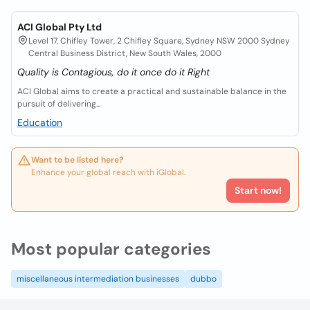
ACI Global Pty Ltd
Level 17, Chifley Tower, 2 Chifley Square, Sydney NSW 2000 Sydney
Central Business District, New South Wales, 2000
Quality is Contagious, do it once do it Right
ACI Global aims to create a practical and sustainable balance in the
pursuit of delivering...
Education
Want to be listed here?
Enhance your global reach with iGlobal.
Start now!
Most popular categories
miscellaneous intermediation businesses
dubbo