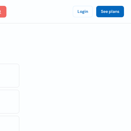
Login
See plans