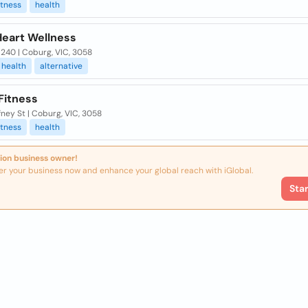
itness
health
Heart Wellness
240 | Coburg, VIC, 3058
health
alternative
Fitness
ney St | Coburg, VIC, 3058
itness
health
ion business owner!
er your business now and enhance your global reach with iGlobal.
Sta