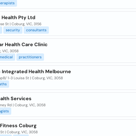
erapists
 Health Pty Ltd
ose St | Coburg, VIC, 3156
security
consultants
ar Health Care Clinic
, VIC, 3058
medical
practitioners
c Integrated Health Melbourne
pB/ 1-3 Louisa St | Coburg, VIC, 3058
aths
Health Services
ney Rd | Coburg, VIC, 3058
gists
. Fitness Coburg
 St | Coburg, VIC, 3058