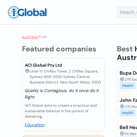
Australia
/
Find
Featured companies
Best
Austr
ACI Global Pty Ltd
Level 17, Chifley Tower, 2 Chifley Square,
Bupa D
Sydney NSW 2000 Sydney Central
278 Sy
Business District, New South Wales, 2000
Health
Quality is Contagious, do it once do it
Right
John F
ACI Global aims to create a practical and
275 Mo
sustainable balance in the pursuit of
Health
delivering...
Education
Bell He
110 Bel