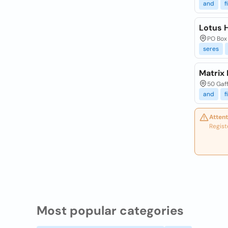
and
f
Lotus 
PO Box 
seres
Matrix 
50 Gaff
and
f
Attent
Regist
Most popular categories