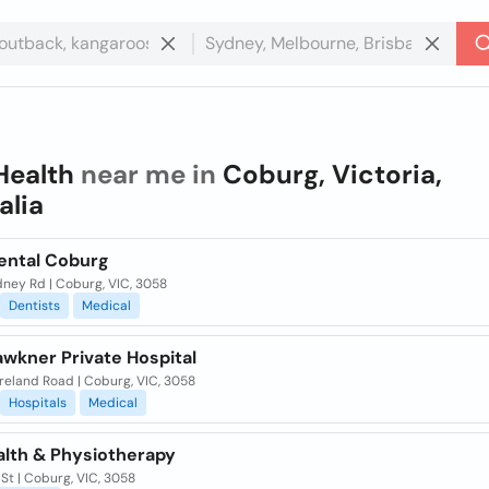
Health
near me in
Coburg, Victoria,
alia
ental Coburg
dney Rd | Coburg, VIC, 3058
Dentists
Medical
awkner Private Hospital
reland Road | Coburg, VIC, 3058
Hospitals
Medical
alth & Physiotherapy
l St | Coburg, VIC, 3058