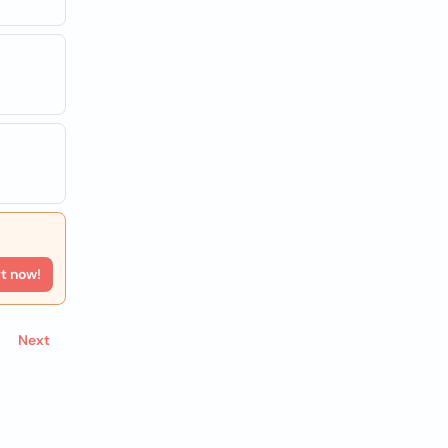
rt now!
Next