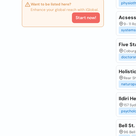
physioth
Want to be listed here?
Enhance your global reach with iGlobal.
Acsess
Start now!
9- 11 R
systems
Five St
Coburg
doctors
Holisti
Rear Sh
naturop
Ildiri 
157 Syd
psycholo
Bell St
96 Bell