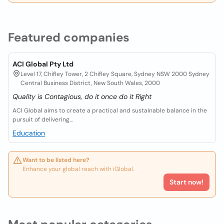
Featured companies
ACI Global Pty Ltd
Level 17, Chifley Tower, 2 Chifley Square, Sydney NSW 2000 Sydney
Central Business District, New South Wales, 2000
Quality is Contagious, do it once do it Right
ACI Global aims to create a practical and sustainable balance in the
pursuit of delivering...
Education
Want to be listed here?
Enhance your global reach with iGlobal.
Start now!