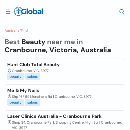
Australia
/
Find
Best
Beauty
near me in
Cranbourne, Victoria, Australia
Hunt Club Total Beauty
Cranbourne, VIC, 3977
beauty
salons
Me & My Nails
Shp 16/ 95 Monahans Rd | Cranbourne, VIC, 3977
beauty
salons
Laser Clinics Australia - Cranbourne Park
Shop 34, Cranbourne Park Shopping Centre, High Str | Cranbourne,
VIC, 3977