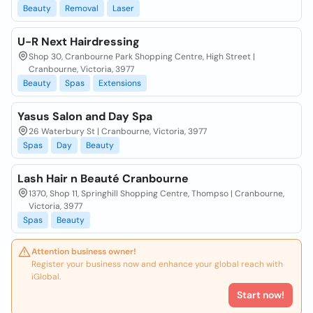
Beauty
Removal
Laser
U-R Next Hairdressing
Shop 30, Cranbourne Park Shopping Centre, High Street |
Cranbourne, Victoria, 3977
Beauty
Spas
Extensions
Yasus Salon and Day Spa
26 Waterbury St | Cranbourne, Victoria, 3977
Spas
Day
Beauty
Lash Hair n Beauté Cranbourne
1370, Shop 11, Springhill Shopping Centre, Thompso | Cranbourne,
Victoria, 3977
Spas
Beauty
Attention business owner!
Register your business now and enhance your global reach with
iGlobal.
Start now!