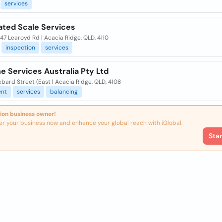
services
ated Scale Services
 47 Learoyd Rd | Acacia Ridge, QLD, 4110
inspection
services
ne Services Australia Pty Ltd
bard Street (East | Acacia Ridge, QLD, 4108
nt
services
balancing
ion business owner!
er your business now and enhance your global reach with iGlobal.
Sta