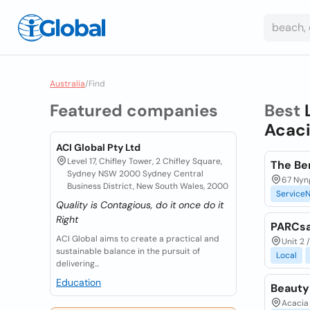
Australia
/
Find
Featured companies
Best
Acaci
ACI Global Pty Ltd
Level 17, Chifley Tower, 2 Chifley Square,
The Be
Sydney NSW 2000 Sydney Central
67 Nyng
Business District, New South Wales, 2000
ServiceN
Quality is Contagious, do it once do it
Right
PARCsa
ACI Global aims to create a practical and
Unit 2 
sustainable balance in the pursuit of
Local
delivering...
Education
Beauty
Acacia