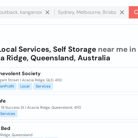
Local Services, Self Storage
near me in
a Ridge, Queensland, Australia
nevolent Society
am Street | Acacia Ridge, QLD, 4110
onProfit
Local
Services
fe
/ 18 Success St | Acacia Ridge, Queensland, 4110
Services
 Bed
 Ridge, Queensland