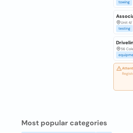
towing
Associ
Unit 4/
testing
Driveli
56 Cole
equipme
Attent
Regist
Most popular categories