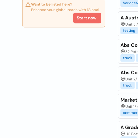
ServiceN
Want to be listed here?
Enhance your global reach with iGlobal.
A Austr
Start now!
Unit 3 
testing
Abs Co
32 Pete
truck
Abs Co
Unit 2/
truck
Market 
Unit 1/
commerc
A Grad
110 Pos