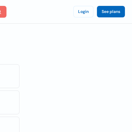
Login
See plans