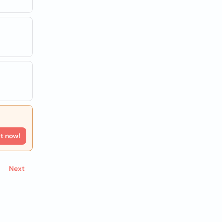
rt now!
Next