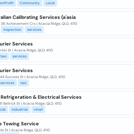
onProfit
Community
Local
alian Calibrating Services (a'asia
/ 36 Achievement Crs | Acacia Ridge, QLD, 4110
inspection
services
urier Services
rkin St | Acacia Ridge, QLD, 4110
taxi
services
urier Services
 44 Success St | Acacia Ridge, QLD, 4110
services
taxi
Refrigeration & Electrical Services
 41 Bellrick St | Acacia Ridge, QLD, 4110
ial
industrial
retail
e Towing Service
tle St | Acacia Ridge, QLD, 4110