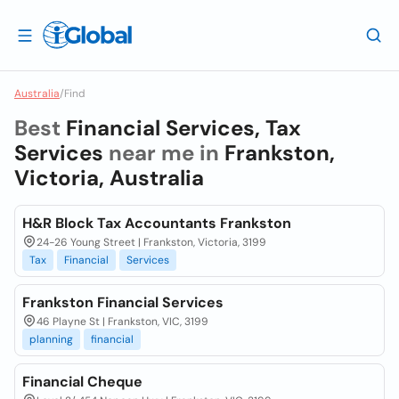
Australia
/
Find
Best
Financial Services, Tax
Services
near me in
Frankston,
Victoria, Australia
H&R Block Tax Accountants Frankston
24-26 Young Street | Frankston, Victoria, 3199
Tax
Financial
Services
Frankston Financial Services
46 Playne St | Frankston, VIC, 3199
planning
financial
Financial Cheque