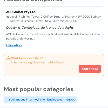
ACI Global Pty Ltd
Level 17, Chifley Tower, 2 Chifley Square, Sydney NSW 2000 Sydney
Central Business District, New South Wales, 2000
Quality is Contagious, do it once do it Right
ACI Global aims to create a practical and sustainable balance in the
pursuit of delivering...
Education
Want to be listed here?
Enhance your global reach with iGlobal.
Start now!
Most popular categories
miscellaneous intermediation businesses
dubbo