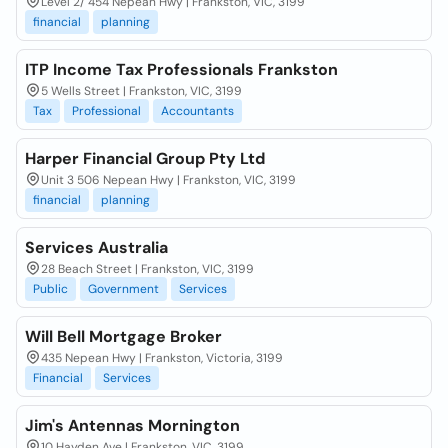
Level 2/ 454 Nepean Hwy | Frankston, VIC, 3199
financial
planning
ITP Income Tax Professionals Frankston
5 Wells Street | Frankston, VIC, 3199
Tax
Professional
Accountants
Harper Financial Group Pty Ltd
Unit 3 506 Nepean Hwy | Frankston, VIC, 3199
financial
planning
Services Australia
28 Beach Street | Frankston, VIC, 3199
Public
Government
Services
Will Bell Mortgage Broker
435 Nepean Hwy | Frankston, Victoria, 3199
Financial
Services
Jim's Antennas Mornington
10 Hayden Ave | Frankston, VIC, 3199