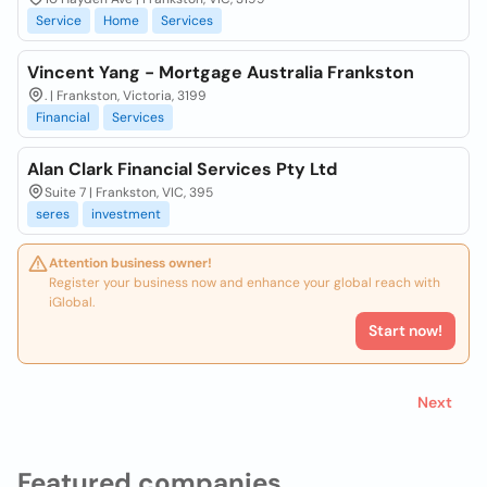
Service
Home
Services
Vincent Yang - Mortgage Australia Frankston
. | Frankston, Victoria, 3199
Financial
Services
Alan Clark Financial Services Pty Ltd
Suite 7 | Frankston, VIC, 395
seres
investment
Attention business owner!
Register your business now and enhance your global reach with
iGlobal.
Start now!
Next
Featured companies