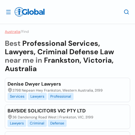
Australia
/
Find
Best
Professional Services,
Lawyers, Criminal Defense Law
near me in
Frankston, Victoria,
Australia
Denise Dwyer Lawyers
379B Nepean Hwy Frankston, Western Australia, 3199
Services
Lawyers
Professional
BAYSIDE SOLICITORS VIC PTY LTD
36 Dandenong Road West | Frankston, VIC, 3199
Lawyers
Criminal
Defense