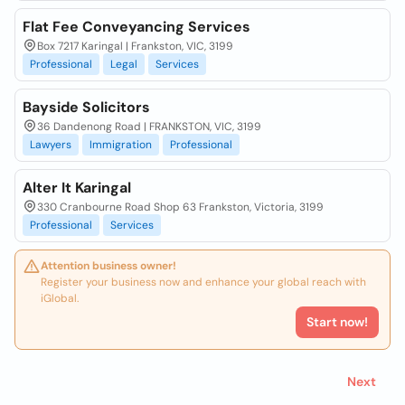
Flat Fee Conveyancing Services
Box 7217 Karingal | Frankston, VIC, 3199
Professional
Legal
Services
Bayside Solicitors
36 Dandenong Road | FRANKSTON, VIC, 3199
Lawyers
Immigration
Professional
Alter It Karingal
330 Cranbourne Road Shop 63 Frankston, Victoria, 3199
Professional
Services
Attention business owner!
Register your business now and enhance your global reach with
iGlobal.
Start now!
Next