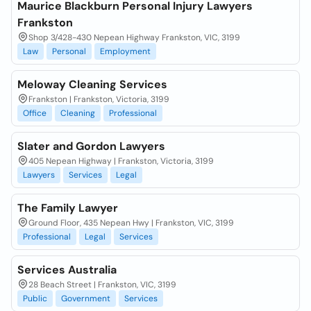
Maurice Blackburn Personal Injury Lawyers
Frankston
Shop 3/428-430 Nepean Highway Frankston, VIC, 3199
Law
Personal
Employment
Meloway Cleaning Services
Frankston | Frankston, Victoria, 3199
Office
Cleaning
Professional
Slater and Gordon Lawyers
405 Nepean Highway | Frankston, Victoria, 3199
Lawyers
Services
Legal
The Family Lawyer
Ground Floor, 435 Nepean Hwy | Frankston, VIC, 3199
Professional
Legal
Services
Services Australia
28 Beach Street | Frankston, VIC, 3199
Public
Government
Services