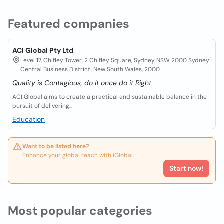
Featured companies
ACI Global Pty Ltd
Level 17, Chifley Tower, 2 Chifley Square, Sydney NSW 2000 Sydney
Central Business District, New South Wales, 2000
Quality is Contagious, do it once do it Right
ACI Global aims to create a practical and sustainable balance in the
pursuit of delivering...
Education
Want to be listed here?
Enhance your global reach with iGlobal.
Start now!
Most popular categories