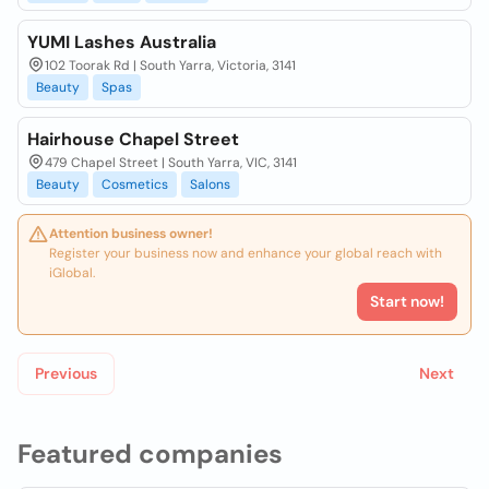
YUMI Lashes Australia
102 Toorak Rd | South Yarra, Victoria, 3141
Beauty
Spas
Hairhouse Chapel Street
479 Chapel Street | South Yarra, VIC, 3141
Beauty
Cosmetics
Salons
Attention business owner!
Register your business now and enhance your global reach with
iGlobal.
Start now!
Previous
Next
Featured companies