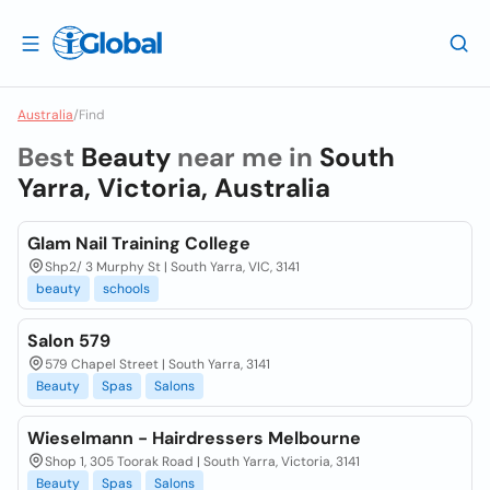
Australia
/
Find
Best
Beauty
near me in
South
Yarra, Victoria, Australia
Glam Nail Training College
Shp2/ 3 Murphy St | South Yarra, VIC, 3141
beauty
schools
Salon 579
579 Chapel Street | South Yarra, 3141
Beauty
Spas
Salons
Wieselmann - Hairdressers Melbourne
Shop 1, 305 Toorak Road | South Yarra, Victoria, 3141
Beauty
Spas
Salons