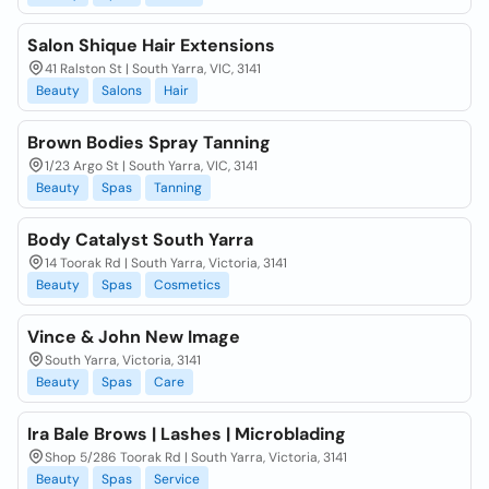
Salon Shique Hair Extensions
41 Ralston St | South Yarra, VIC, 3141
Beauty
Salons
Hair
Brown Bodies Spray Tanning
1/23 Argo St | South Yarra, VIC, 3141
Beauty
Spas
Tanning
Body Catalyst South Yarra
14 Toorak Rd | South Yarra, Victoria, 3141
Beauty
Spas
Cosmetics
Vince & John New Image
South Yarra, Victoria, 3141
Beauty
Spas
Care
Ira Bale Brows | Lashes | Microblading
Shop 5/286 Toorak Rd | South Yarra, Victoria, 3141
Beauty
Spas
Service