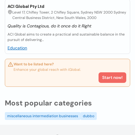
ACI Global Pty Ltd
Level 17, Chifley Tower, 2 Chifley Square, Sydney NSW 2000 Sydney
Central Business District, New South Wales, 2000
Quality is Contagious, do it once do it Right
ACI Global aims to create a practical and sustainable balance in the
pursuit of delivering...
Education
Want to be listed here?
Enhance your global reach with iGlobal.
Start now!
Most popular categories
miscellaneous intermediation businesses
dubbo