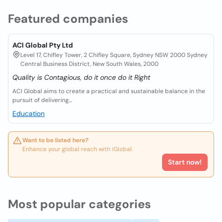
Featured companies
ACI Global Pty Ltd
Level 17, Chifley Tower, 2 Chifley Square, Sydney NSW 2000 Sydney
Central Business District, New South Wales, 2000
Quality is Contagious, do it once do it Right
ACI Global aims to create a practical and sustainable balance in the
pursuit of delivering...
Education
Want to be listed here?
Enhance your global reach with iGlobal.
Start now!
Most popular categories