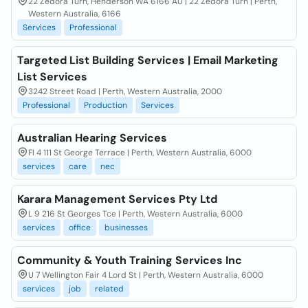
22 Zedora Turn, Henderson WA 6166 AU | 22 Zedora Turn | Perth,
Western Australia, 6166
Services
Professional
Targeted List Building Services | Email Marketing
List Services
3242 Street Road | Perth, Western Australia, 2000
Professional
Production
Services
Australian Hearing Services
Fl 4 111 St George Terrace | Perth, Western Australia, 6000
services
care
nec
Karara Management Services Pty Ltd
L 9 216 St Georges Tce | Perth, Western Australia, 6000
services
office
businesses
Community & Youth Training Services Inc
U 7 Wellington Fair 4 Lord St | Perth, Western Australia, 6000
services
job
related