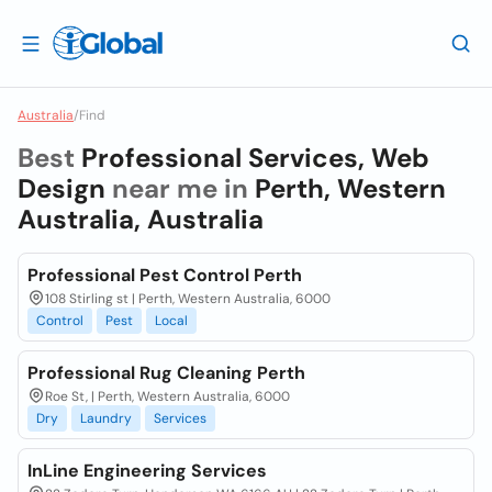
Australia
/
Find
Best
Professional Services, Web
Design
near me in
Perth, Western
Australia, Australia
Professional Pest Control Perth
108 Stirling st | Perth, Western Australia, 6000
Control
Pest
Local
Professional Rug Cleaning Perth
Roe St, | Perth, Western Australia, 6000
Dry
Laundry
Services
InLine Engineering Services