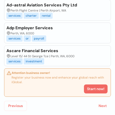
Ad-astral Aviation Services Pty Ltd
Perth Flight Centre | Perth Airport, WA
services
charter
rental
Adp Employer Services
Perth, WA, 6000
services
or
payroll
Ascare Financial Services
Level 15/ 44 St George Tce | Perth, WA, 6000
services
investment
Attention business owner!
Register your business now and enhance your global reach with
iGlobal.
Start now!
Previous
Next