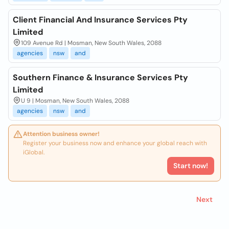
Client Financial And Insurance Services Pty
Limited
109 Avenue Rd | Mosman, New South Wales, 2088
agencies
nsw
and
Southern Finance & Insurance Services Pty
Limited
U 9 | Mosman, New South Wales, 2088
agencies
nsw
and
Attention business owner!
Register your business now and enhance your global reach with
iGlobal.
Start now!
Next