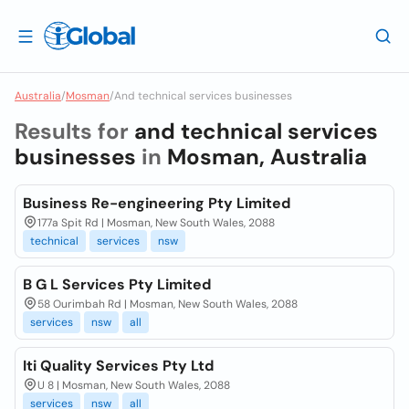
Australia
/
Mosman
/
And technical services businesses
Results for
and technical services
businesses
in
Mosman, Australia
Business Re-engineering Pty Limited
177a Spit Rd | Mosman, New South Wales, 2088
technical
services
nsw
B G L Services Pty Limited
58 Ourimbah Rd | Mosman, New South Wales, 2088
services
nsw
all
Iti Quality Services Pty Ltd
U 8 | Mosman, New South Wales, 2088
services
nsw
all