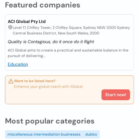
Featured companies
ACI Global Pty Ltd
Level 17, Chifley Tower, 2 Chifley Square, Sydney NSW 2000 Sydney
Central Business District, New South Wales, 2000
Quality is Contagious, do it once do it Right
ACI Global aims to create a practical and sustainable balance in the
pursuit of delivering...
Education
Want to be listed here?
Enhance your global reach with iGlobal.
Start now!
Most popular categories
miscellaneous intermediation businesses
dubbo