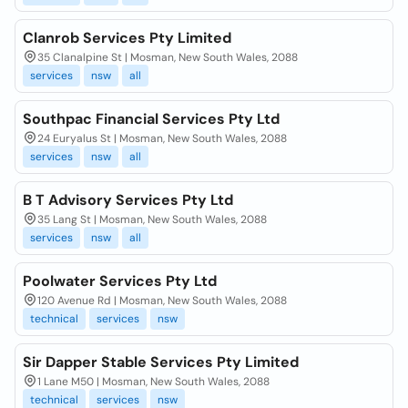
Clanrob Services Pty Limited
35 Clanalpine St | Mosman, New South Wales, 2088
services
nsw
all
Southpac Financial Services Pty Ltd
24 Euryalus St | Mosman, New South Wales, 2088
services
nsw
all
B T Advisory Services Pty Ltd
35 Lang St | Mosman, New South Wales, 2088
services
nsw
all
Poolwater Services Pty Ltd
120 Avenue Rd | Mosman, New South Wales, 2088
technical
services
nsw
Sir Dapper Stable Services Pty Limited
1 Lane M50 | Mosman, New South Wales, 2088
technical
services
nsw