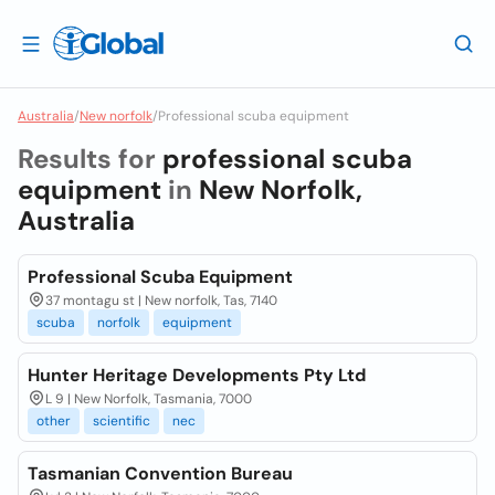
Australia
/
New norfolk
/
Professional scuba equipment
Results for
professional scuba
equipment
in
New Norfolk,
Australia
Professional Scuba Equipment
37 montagu st | New norfolk, Tas, 7140
scuba
norfolk
equipment
Hunter Heritage Developments Pty Ltd
L 9 | New Norfolk, Tasmania, 7000
other
scientific
nec
Tasmanian Convention Bureau