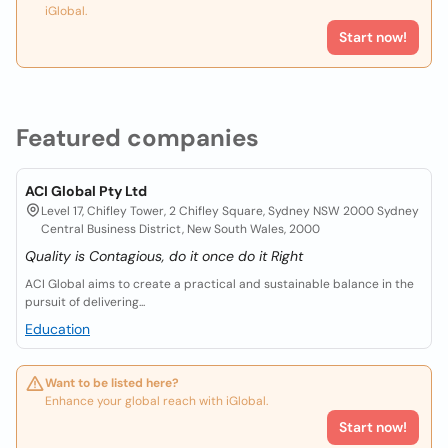
iGlobal.
Start now!
Featured companies
ACI Global Pty Ltd
Level 17, Chifley Tower, 2 Chifley Square, Sydney NSW 2000 Sydney
Central Business District, New South Wales, 2000
Quality is Contagious, do it once do it Right
ACI Global aims to create a practical and sustainable balance in the
pursuit of delivering...
Education
Want to be listed here?
Enhance your global reach with iGlobal.
Start now!