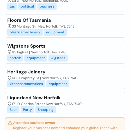
Lvl 3 | New Norfolk, Tasmania, 7000
tas
political
business
Floors Of Tasmania
33 Montagu St | New Norfolk, TAS, 7248
plasticsmachinery
equipment
Wigstons Sports
63 high st | New norfolk, Tas, 7140
norfolk
equipment
wigstons
Heritage Joinery
60 Humphrey St | New Norfolk, TAS, 7140
kitchensrenovations
equipment
Liquorland New Norfolk
17-19 Charles Street New Norfolk, TAS, 7140
Beer
Party
Shopping
Attention business owner!
Register your business now and enhance your global reach with