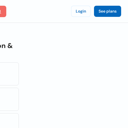
Login
See plans
on &