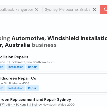
sing
Automotive, Windshield Installati
r, Australia
business
llision Repairs
ine St | Rydalmere, New South Wales, 2116
eld
Installation
Repair
indscreen Repair Co
ow St | Brisbane, 4053
eld
Installation
Repair
reen Replacement and Repair Sydney
687/41/464-480 Kent St | Sydney, New South Wales, 2000