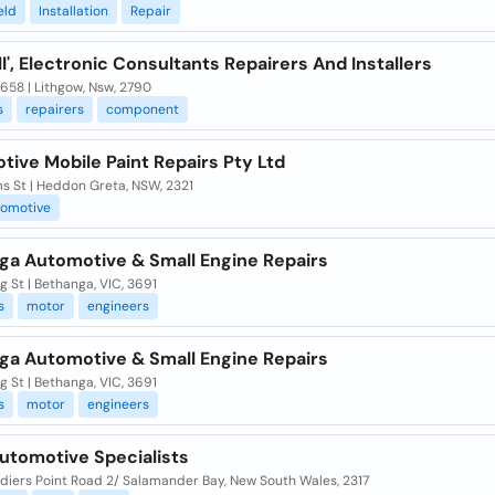
eld
Installation
Repair
l', Electronic Consultants Repairers And Installers
658 | Lithgow, Nsw, 2790
s
repairers
component
ive Mobile Paint Repairs Pty Ltd
s St | Heddon Greta, NSW, 2321
tomotive
ga Automotive & Small Engine Repairs
ng St | Bethanga, VIC, 3691
s
motor
engineers
ga Automotive & Small Engine Repairs
ng St | Bethanga, VIC, 3691
s
motor
engineers
utomotive Specialists
diers Point Road 2/ Salamander Bay, New South Wales, 2317