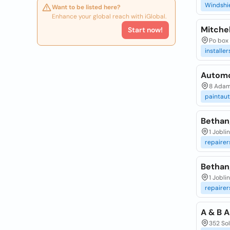
Windshi
Want to be listed here?
Enhance your global reach with iGlobal.
Mitchel
Start now!
Po box 
installer
Automot
8 Adam
paintau
Bethan
1 Jobli
repairer
Bethan
1 Jobli
repairer
A & B A
352 Sol