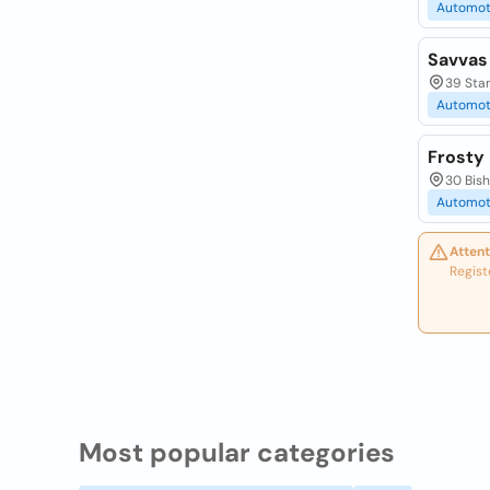
Automot
Savvas
39 Stan
Automot
Frosty 
30 Bis
Automot
Attent
Regist
Most popular categories