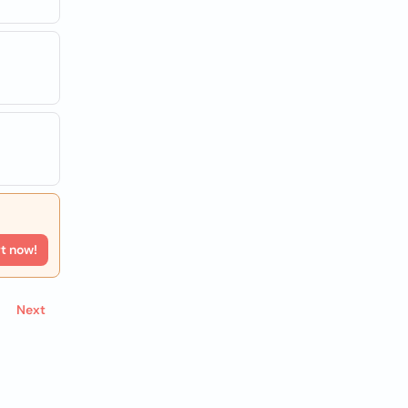
rt now!
Next