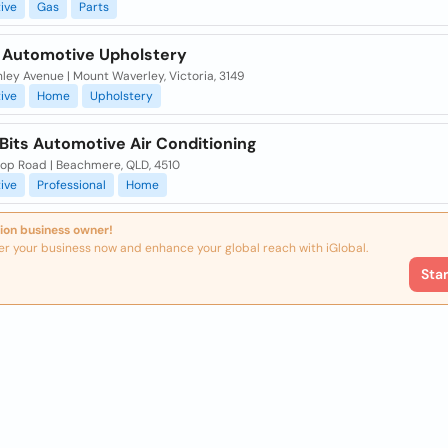
ive
Gas
Parts
 Automotive Upholstery
ley Avenue | Mount Waverley, Victoria, 3149
ive
Home
Upholstery
Bits Automotive Air Conditioning
hop Road | Beachmere, QLD, 4510
ive
Professional
Home
ion business owner!
er your business now and enhance your global reach with iGlobal.
Sta