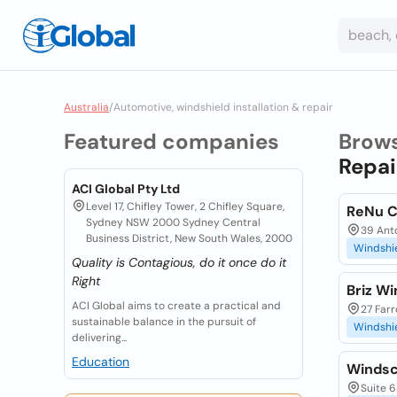
Australia
/
Automotive, windshield installation & repair
Featured companies
Brow
Repai
ACI Global Pty Ltd
Level 17, Chifley Tower, 2 Chifley Square,
ReNu Co
Sydney NSW 2000 Sydney Central
39 Anto
Business District, New South Wales, 2000
Windshi
Quality is Contagious, do it once do it
Right
Briz W
ACI Global aims to create a practical and
27 Farr
sustainable balance in the pursuit of
Windshi
delivering...
Education
Windsc
Suite 