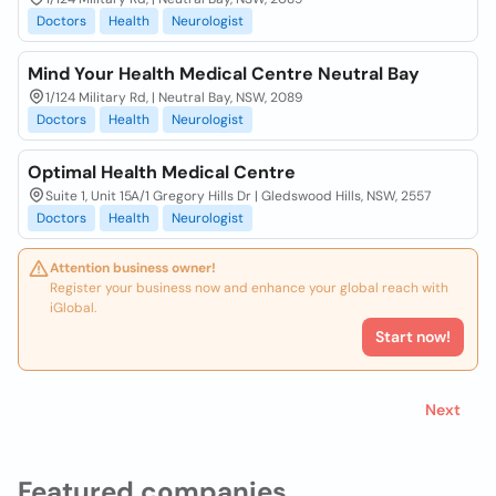
Doctors
Health
Neurologist
Mind Your Health Medical Centre Neutral Bay
1/124 Military Rd, | Neutral Bay, NSW, 2089
Doctors
Health
Neurologist
Optimal Health Medical Centre
Suite 1, Unit 15A/1 Gregory Hills Dr | Gledswood Hills, NSW, 2557
Doctors
Health
Neurologist
Attention business owner!
Register your business now and enhance your global reach with
iGlobal.
Start now!
Next
Featured companies