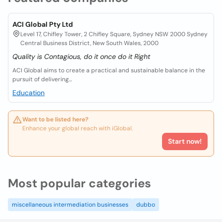
ACI Global Pty Ltd
Level 17, Chifley Tower, 2 Chifley Square, Sydney NSW 2000 Sydney
Central Business District, New South Wales, 2000
Quality is Contagious, do it once do it Right
ACI Global aims to create a practical and sustainable balance in the
pursuit of delivering...
Education
Want to be listed here?
Enhance your global reach with iGlobal.
Start now!
Most popular categories
miscellaneous intermediation businesses
dubbo