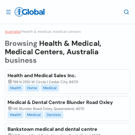
Australia
/
Health & medical, medical centers
Browsing
Health & Medical,
Medical Centers, Australia
business
Health and Medical Sales Inc.
788 N 2150 W Circle | Cedar City, 84721
Health
Home
Medical
Medical & Dental Centre Blunder Road Oxley
146 Blunder Road Oxley, Queensland, 4075
Health
Medical
Dentists
Bankstown medical and dental centre