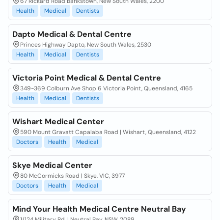
67 Rickard Road Bankstown, New South Wales, 2200
Health
Medical
Dentists
Dapto Medical & Dental Centre
Princes Highway Dapto, New South Wales, 2530
Health
Medical
Dentists
Victoria Point Medical & Dental Centre
349-369 Colburn Ave Shop 6 Victoria Point, Queensland, 4165
Health
Medical
Dentists
Wishart Medical Center
590 Mount Gravatt Capalaba Road | Wishart, Queensland, 4122
Doctors
Health
Medical
Skye Medical Center
80 McCormicks Road | Skye, VIC, 3977
Doctors
Health
Medical
Mind Your Health Medical Centre Neutral Bay
1/124 Military Rd, | Neutral Bay, NSW, 2089