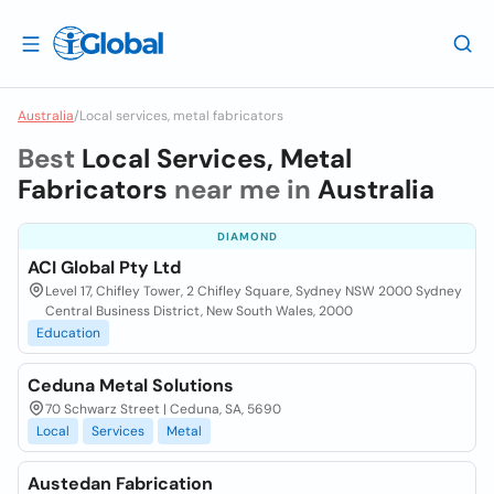
Australia
/
Local services, metal fabricators
Best
Local Services, Metal
Fabricators
near me in
Australia
DIAMOND
ACI Global Pty Ltd
Level 17, Chifley Tower, 2 Chifley Square, Sydney NSW 2000 Sydney
Central Business District, New South Wales, 2000
Education
Ceduna Metal Solutions
70 Schwarz Street | Ceduna, SA, 5690
Local
Services
Metal
Austedan Fabrication