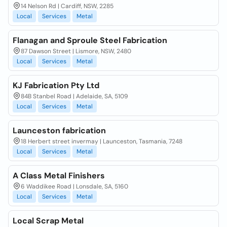
14 Nelson Rd | Cardiff, NSW, 2285
Local
Services
Metal
Flanagan and Sproule Steel Fabrication
87 Dawson Street | Lismore, NSW, 2480
Local
Services
Metal
KJ Fabrication Pty Ltd
84B Stanbel Road | Adelaide, SA, 5109
Local
Services
Metal
Launceston fabrication
18 Herbert street invermay | Launceston, Tasmania, 7248
Local
Services
Metal
A Class Metal Finishers
6 Waddikee Road | Lonsdale, SA, 5160
Local
Services
Metal
Local Scrap Metal