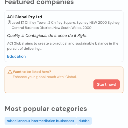
Featured companies
ACI Global Pty Ltd
Level 17, Chifley Tower, 2 Chifley Square, Sydney NSW 2000 Sydney
Central Business District, New South Wales, 2000
Quality is Contagious, do it once do it Right
ACI Global aims to create a practical and sustainable balance in the
pursuit of delivering...
Education
Want to be listed here?
Enhance your global reach with iGlobal.
Start now!
Most popular categories
miscellaneous intermediation businesses
dubbo