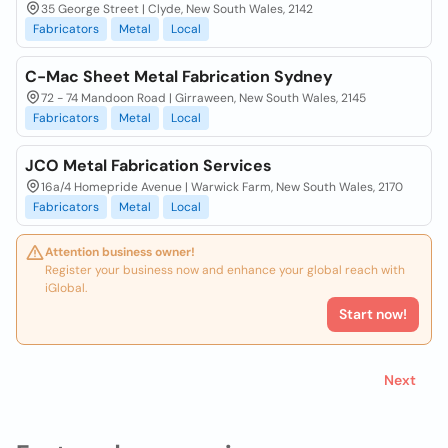
35 George Street | Clyde, New South Wales, 2142
Fabricators
Metal
Local
C-Mac Sheet Metal Fabrication Sydney
72 - 74 Mandoon Road | Girraween, New South Wales, 2145
Fabricators
Metal
Local
JCO Metal Fabrication Services
16a/4 Homepride Avenue | Warwick Farm, New South Wales, 2170
Fabricators
Metal
Local
Attention business owner!
Register your business now and enhance your global reach with
iGlobal.
Start now!
Next