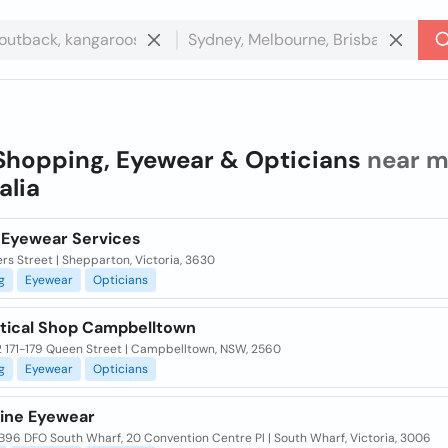
Shopping, Eyewear & Opticians
near m
alia
 Eyewear Services
ers Street | Shepparton, Victoria, 3630
g
Eyewear
Opticians
tical Shop Campbelltown
2 171-179 Queen Street | Campbelltown, NSW, 2560
g
Eyewear
Opticians
tine Eyewear
B96 DFO South Wharf, 20 Convention Centre Pl | South Wharf, Victoria, 3006