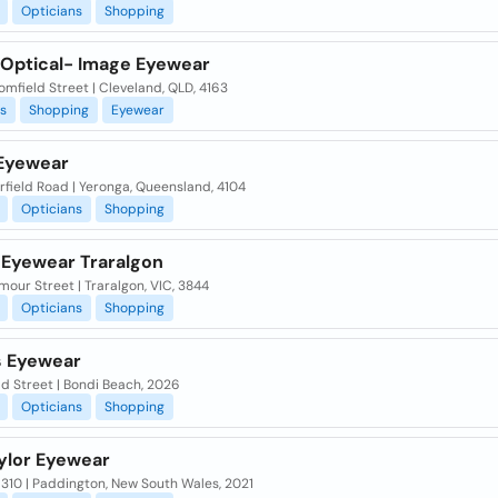
Opticians
Shopping
 Optical- Image Eyewear
omfield Street | Cleveland, QLD, 4163
s
Shopping
Eyewear
Eyewear
rfield Road | Yeronga, Queensland, 4104
Opticians
Shopping
y Eyewear Traralgon
our Street | Traralgon, VIC, 3844
Opticians
Shopping
 Eyewear
d Street | Bondi Beach, 2026
Opticians
Shopping
aylor Eyewear
310 | Paddington, New South Wales, 2021