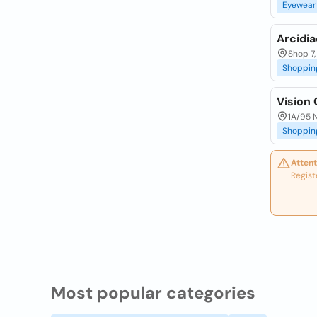
Eyewear
Arcidi
Shop 7,
Shoppin
Vision 
1A/95 N
Shoppin
Attent
Regist
Most popular categories