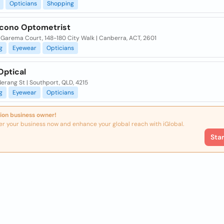
Opticians
Shopping
acono Optometrist
 Garema Court, 148-180 City Walk | Canberra, ACT, 2601
g
Eyewear
Opticians
Optical
erang St | Southport, QLD, 4215
g
Eyewear
Opticians
ion business owner!
er your business now and enhance your global reach with iGlobal.
Sta