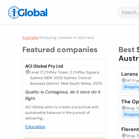
Australia
/
Shopping, eyewear & opticians
Featured companies
Best
Austr
ACI Global Pty Ltd
Level 17, Chifley Tower, 2 Chifley Square,
Lorenz
Sydney NSW 2000 Sydney Central
147 Fry
Business District, New South Wales, 2000
Shoppin
Quality is Contagious, do it once do it
Right
The Op
ACI Global aims to create a practical and
Shop 1
sustainable balance in the pursuit of
Shoppin
delivering...
Education
Floren
Shop T