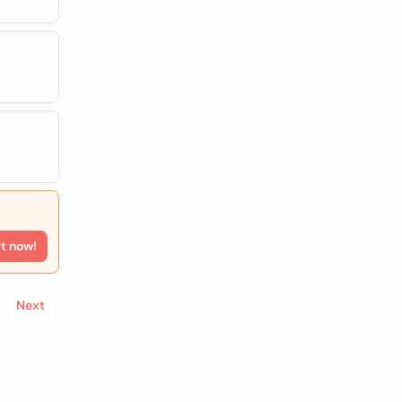
rt now!
Next