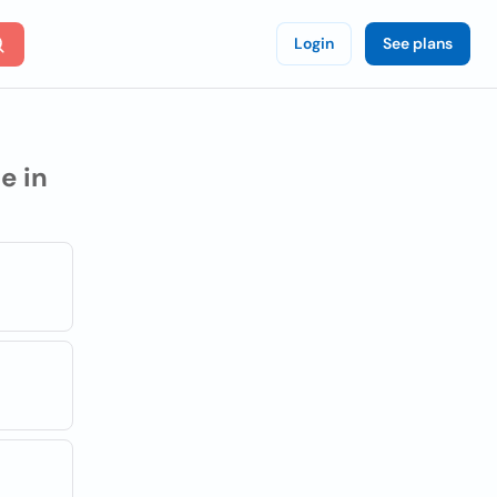
Login
See plans
e in