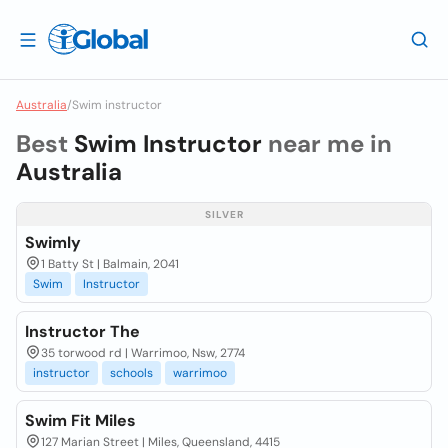
Australia
/
Swim instructor
Best
Swim Instructor
near me in
Australia
SILVER
Swimly
1 Batty St | Balmain, 2041
Swim
Instructor
Instructor The
35 torwood rd | Warrimoo, Nsw, 2774
instructor
schools
warrimoo
Swim Fit Miles
127 Marian Street | Miles, Queensland, 4415