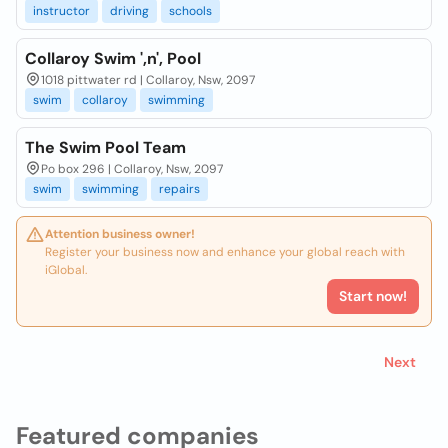
instructor
driving
schools
Collaroy Swim ',n', Pool
1018 pittwater rd | Collaroy, Nsw, 2097
swim
collaroy
swimming
The Swim Pool Team
Po box 296 | Collaroy, Nsw, 2097
swim
swimming
repairs
Attention business owner!
Register your business now and enhance your global reach with
iGlobal.
Start now!
Next
Featured companies