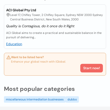
ACI Global Pty Ltd
Level 17, Chifley Tower, 2 Chifley Square, Sydney NSW 2000 Sydney
Central Business District, New South Wales, 2000
Quality is Contagious, do it once do it Right
ACI Global aims to create a practical and sustainable balance in the
pursuit of delivering...
Education
Want to be listed here?
Enhance your global reach with iGlobal.
Start now!
Most popular categories
miscellaneous intermediation businesses
dubbo