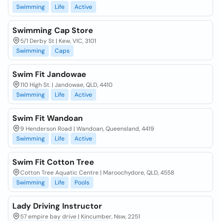
Swimming
Life
Active
Swimming Cap Store
5/1 Derby St | Kew, VIC, 3101
Swimming
Caps
Swim Fit Jandowae
110 High St. | Jandowae, QLD, 4410
Swimming
Life
Active
Swim Fit Wandoan
9 Henderson Road | Wandoan, Queensland, 4419
Swimming
Life
Active
Swim Fit Cotton Tree
Cotton Tree Aquatic Centre | Maroochydore, QLD, 4558
Swimming
Life
Pools
Lady Driving Instructor
57 empire bay drive | Kincumber, Nsw, 2251