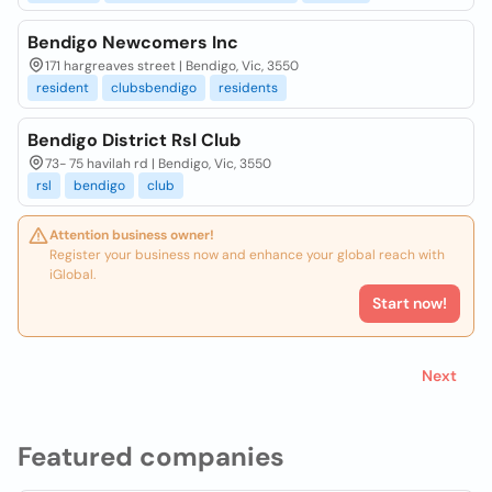
Bendigo Newcomers Inc
171 hargreaves street | Bendigo, Vic, 3550
resident
clubsbendigo
residents
Bendigo District Rsl Club
73- 75 havilah rd | Bendigo, Vic, 3550
rsl
bendigo
club
Attention business owner!
Register your business now and enhance your global reach with
iGlobal.
Start now!
Next
Featured companies