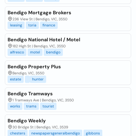
Bendigo Mortgage Brokers
236 View St | Bendigo, VIC, 3550
leasing
toria
finance
Bendigo National Hotel / Motel
182 High St | Bendigo, VIC, 3550
alfresco
motel
bendigo
Bendigo Property Plus
Bendigo, VIC, 3550
estate
hunter
Bendigo Tramways
1 Tramways Ave | Bendigo, VIC, 3550
works
trams
tourist
Bendigo Weekly
30 Bridge St | Bendigo, VIC, 3539
chesters
newspapersgeneralbendigo
gibbons