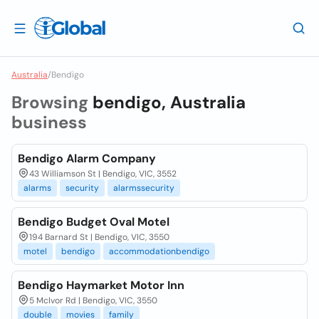
Australia
/
Bendigo
Browsing
bendigo, Australia
business
Bendigo Alarm Company
43 Williamson St | Bendigo, VIC, 3552
alarms
security
alarmssecurity
Bendigo Budget Oval Motel
194 Barnard St | Bendigo, VIC, 3550
motel
bendigo
accommodationbendigo
Bendigo Haymarket Motor Inn
5 McIvor Rd | Bendigo, VIC, 3550
double
movies
family