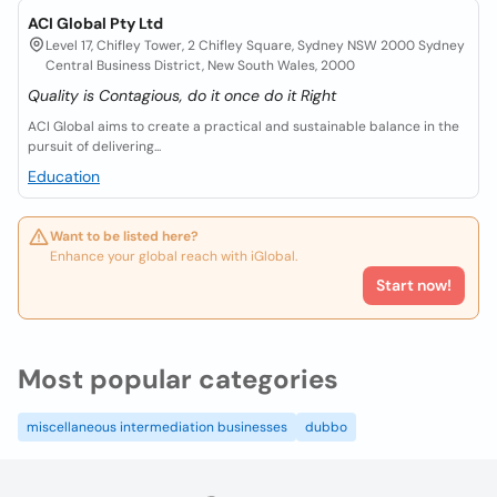
ACI Global Pty Ltd
Level 17, Chifley Tower, 2 Chifley Square, Sydney NSW 2000 Sydney
Central Business District, New South Wales, 2000
Quality is Contagious, do it once do it Right
ACI Global aims to create a practical and sustainable balance in the
pursuit of delivering...
Education
Want to be listed here?
Enhance your global reach with iGlobal.
Start now!
Most popular categories
miscellaneous intermediation businesses
dubbo