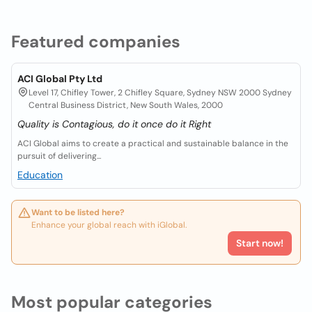
Featured companies
ACI Global Pty Ltd
Level 17, Chifley Tower, 2 Chifley Square, Sydney NSW 2000 Sydney
Central Business District, New South Wales, 2000
Quality is Contagious, do it once do it Right
ACI Global aims to create a practical and sustainable balance in the
pursuit of delivering...
Education
Want to be listed here?
Enhance your global reach with iGlobal.
Start now!
Most popular categories