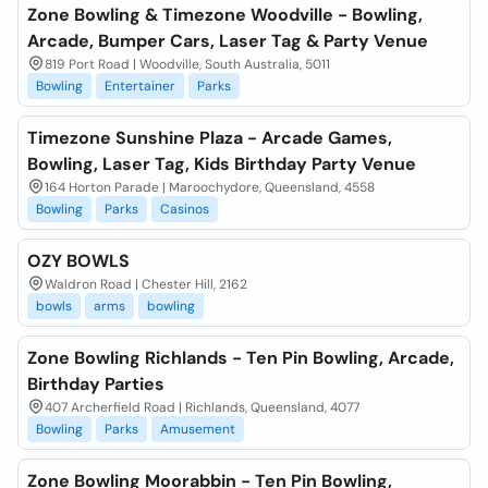
Zone Bowling & Timezone Woodville - Bowling,
Arcade, Bumper Cars, Laser Tag & Party Venue
819 Port Road | Woodville, South Australia, 5011
Bowling
Entertainer
Parks
Timezone Sunshine Plaza - Arcade Games,
Bowling, Laser Tag, Kids Birthday Party Venue
164 Horton Parade | Maroochydore, Queensland, 4558
Bowling
Parks
Casinos
OZY BOWLS
Waldron Road | Chester Hill, 2162
bowls
arms
bowling
Zone Bowling Richlands - Ten Pin Bowling, Arcade,
Birthday Parties
407 Archerfield Road | Richlands, Queensland, 4077
Bowling
Parks
Amusement
Zone Bowling Moorabbin - Ten Pin Bowling,