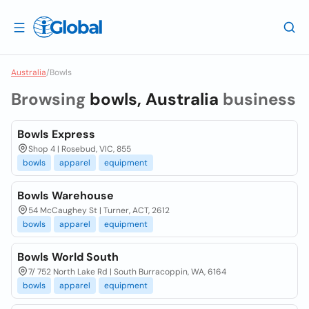
Australia
/
Bowls
Browsing
bowls, Australia
business
Bowls Express
Shop 4 | Rosebud, VIC, 855
bowls
apparel
equipment
Bowls Warehouse
54 McCaughey St | Turner, ACT, 2612
bowls
apparel
equipment
Bowls World South
7/ 752 North Lake Rd | South Burracoppin, WA, 6164
bowls
apparel
equipment