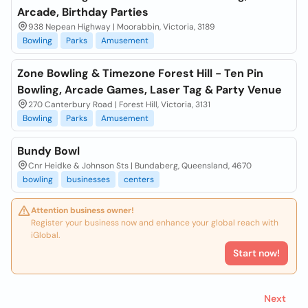
Arcade, Birthday Parties
938 Nepean Highway | Moorabbin, Victoria, 3189
Bowling
Parks
Amusement
Zone Bowling & Timezone Forest Hill - Ten Pin
Bowling, Arcade Games, Laser Tag & Party Venue
270 Canterbury Road | Forest Hill, Victoria, 3131
Bowling
Parks
Amusement
Bundy Bowl
Cnr Heidke & Johnson Sts | Bundaberg, Queensland, 4670
bowling
businesses
centers
Attention business owner!
Register your business now and enhance your global reach with
iGlobal.
Start now!
Next