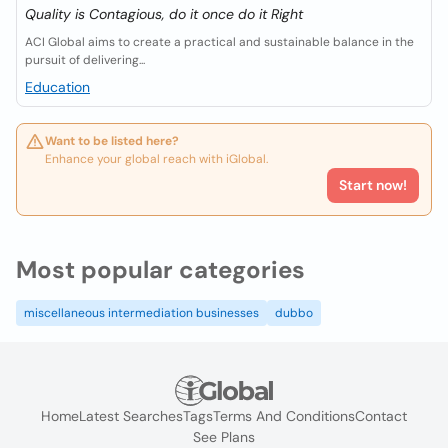
Quality is Contagious, do it once do it Right
ACI Global aims to create a practical and sustainable balance in the
pursuit of delivering...
Education
Want to be listed here?
Enhance your global reach with iGlobal.
Start now!
Most popular categories
miscellaneous intermediation businesses
dubbo
Home
Latest Searches
Tags
Terms And Conditions
Contact
See Plans