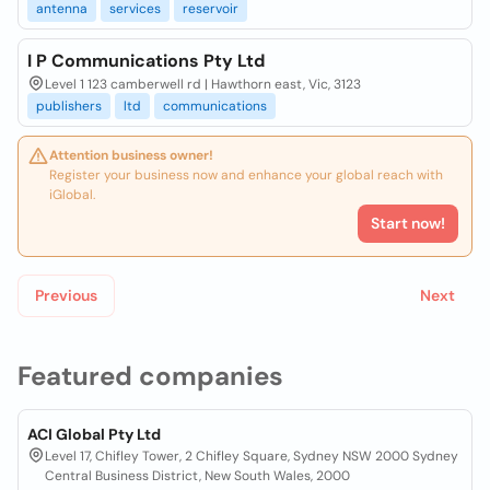
antenna
services
reservoir
I P Communications Pty Ltd
Level 1 123 camberwell rd | Hawthorn east, Vic, 3123
publishers
ltd
communications
Attention business owner!
Register your business now and enhance your global reach with
iGlobal.
Start now!
Previous
Next
Featured companies
ACI Global Pty Ltd
Level 17, Chifley Tower, 2 Chifley Square, Sydney NSW 2000 Sydney
Central Business District, New South Wales, 2000