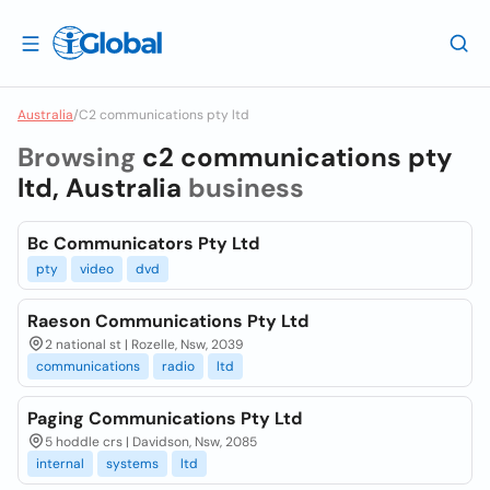
Australia
/
C2 communications pty ltd
Browsing
c2 communications pty
ltd, Australia
business
Bc Communicators Pty Ltd
pty
video
dvd
Raeson Communications Pty Ltd
2 national st | Rozelle, Nsw, 2039
communications
radio
ltd
Paging Communications Pty Ltd
5 hoddle crs | Davidson, Nsw, 2085
internal
systems
ltd