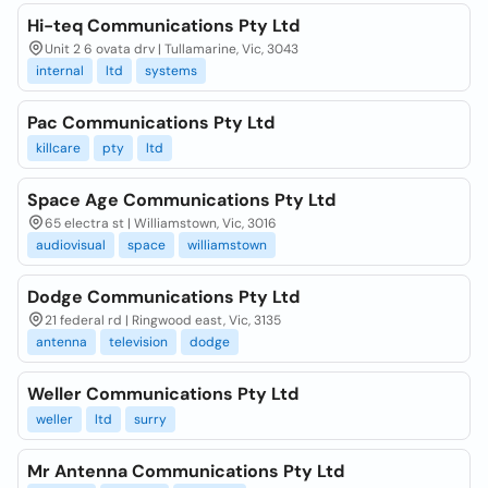
Hi-teq Communications Pty Ltd
Unit 2 6 ovata drv | Tullamarine, Vic, 3043
internal
ltd
systems
Pac Communications Pty Ltd
killcare
pty
ltd
Space Age Communications Pty Ltd
65 electra st | Williamstown, Vic, 3016
audiovisual
space
williamstown
Dodge Communications Pty Ltd
21 federal rd | Ringwood east, Vic, 3135
antenna
television
dodge
Weller Communications Pty Ltd
weller
ltd
surry
Mr Antenna Communications Pty Ltd