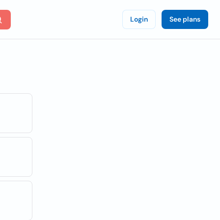
Login
See plans