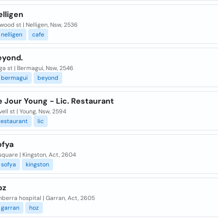
lligen
wood st | Nelligen, Nsw, 2536
nelligen
cafe
eyond.
ga st | Bermagui, Nsw, 2546
bermagui
beyond
 Jour Young - Lic. Restaurant
ovell st | Young, Nsw, 2594
restaurant
lic
ofya
quare | Kingston, Act, 2604
sofya
kingston
oz
berra hospital | Garran, Act, 2605
garran
hoz