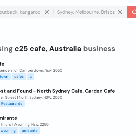
sing
c25 cafe, Australia
business
fe
senden rd | Camperdown, Nsw, 2050
down
cafes
c
ost and Found - North Sydney Cafe, Garden Cafe
ler Street | North Sydney, NSW, 2060
Restaurants
mirante
rth crs | Wyoming, Nsw, 2250
wyoming
amirante