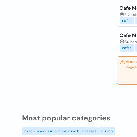
Cafe M
Riverst
cafes
Cafe M
66 hard
cafes
Attent
Regist
Most popular categories
miscellaneous intermediation businesses
dubbo