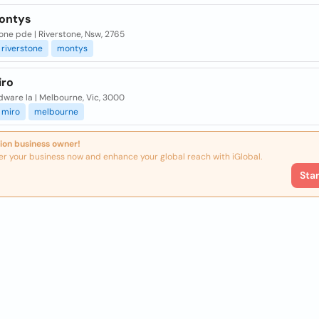
ontys
one pde | Riverstone, Nsw, 2765
riverstone
montys
iro
ware la | Melbourne, Vic, 3000
miro
melbourne
ion business owner!
er your business now and enhance your global reach with iGlobal.
Sta