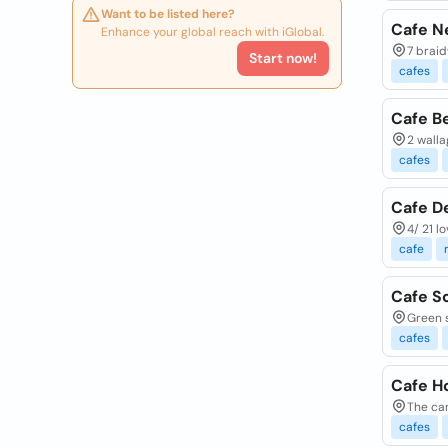
Want to be listed here?
Cafe Ne
Enhance your global reach with iGlobal.
7 braid
Start now!
cafes
Cafe B
2 walla
cafes
Cafe De
4/ 21 l
cafe
Cafe S
Green s
cafes
Cafe H
The can
cafes