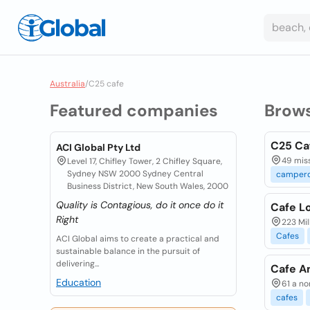
Australia
/
C25 cafe
Featured companies
Brow
C25 Ca
ACI Global Pty Ltd
49 mis
Level 17, Chifley Tower, 2 Chifley Square,
Sydney NSW 2000 Sydney Central
camper
Business District, New South Wales, 2000
Quality is Contagious, do it once do it
Cafe L
Right
223 Mil
Cafes
ACI Global aims to create a practical and
sustainable balance in the pursuit of
delivering...
Cafe A
Education
61 a no
cafes