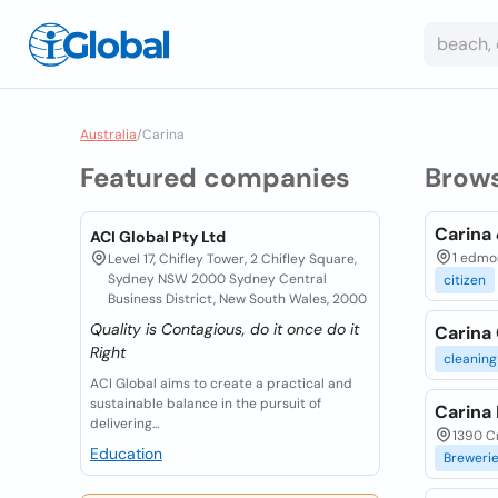
Australia
/
Carina
Featured companies
Brow
Carina 
ACI Global Pty Ltd
1 edmon
Level 17, Chifley Tower, 2 Chifley Square,
Sydney NSW 2000 Sydney Central
citizen
Business District, New South Wales, 2000
Quality is Contagious, do it once do it
Carina
Right
cleaning
ACI Global aims to create a practical and
sustainable balance in the pursuit of
Carina
delivering...
1390 Cr
Education
Breweri