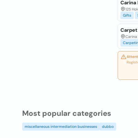
Carina 
125 Hol
Gifts
Carpet
Carina 
Carpeti
Attent
Regist
Most popular categories
miscellaneous intermediation businesses
dubbo