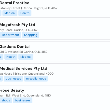
Dental Practice
stanley Street | Carina Heights, QLD, 4152
Medical
Health
 Megafresh Pty Ltd
nly Road | Carina, QLD, 4152
Department
Shopping
 Gardens Dental
ld Cleveland Rd Carina, QLD, 4152
c
Health
Medical
Medical Services Pty Ltd
Gwa House | Brisbane, Queensland, 4000
s
businesses
miscellaneous
-rose Beauty
gham Rd | West End, Queensland, 4810
shops
businesses