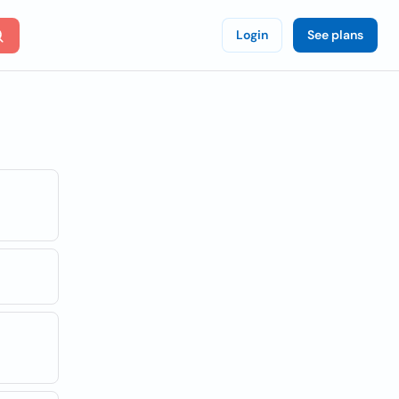
Login
See plans