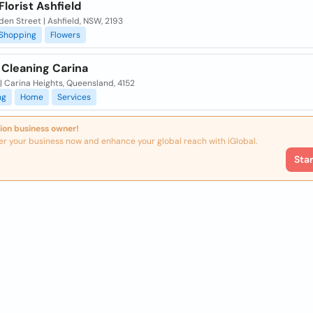
Florist Ashfield
den Street | Ashfield, NSW, 2193
Shopping
Flowers
 Cleaning Carina
| Carina Heights, Queensland, 4152
ng
Home
Services
ion business owner!
er your business now and enhance your global reach with iGlobal.
Sta