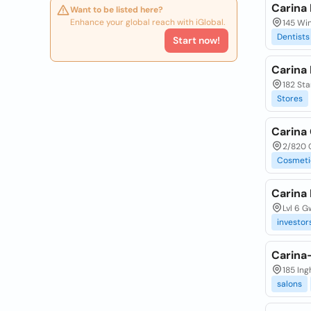
Carina 
Want to be listed here?
Enhance your global reach with iGlobal.
145 Win
Dentists
Start now!
Carina
182 Sta
Stores
Carina
2/820 O
Cosmeti
Carina 
Lvl 6 
investor
Carina
185 In
salons