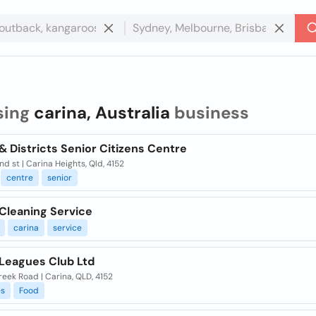
sing
carina, Australia
business
& Districts Senior Citizens Centre
d st | Carina Heights, Qld, 4152
centre
senior
 Cleaning Service
carina
service
 Leagues Club Ltd
eek Road | Carina, QLD, 4152
es
Food