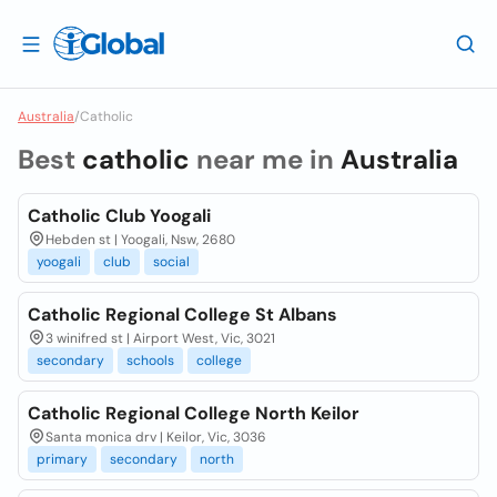
Australia
/
Catholic
Best
catholic
near me in
Australia
Catholic Club Yoogali
Hebden st | Yoogali, Nsw, 2680
yoogali
club
social
Catholic Regional College St Albans
3 winifred st | Airport West, Vic, 3021
secondary
schools
college
Catholic Regional College North Keilor
Santa monica drv | Keilor, Vic, 3036
primary
secondary
north