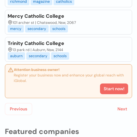
richmond
magazine
catholics
Mercy Catholic College
101 archer st | Chatswood, Nsw, 2067
mercy
secondary
schools
Trinity Catholic College
13 park rd | Auburn, Nsw, 2144
auburn
secondary
schools
Attention business owner!
Register your business now and enhance your global reach with
iGlobal.
Start now!
Previous
Next
Featured companies