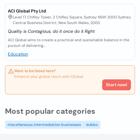
ACI Global Pty Ltd
Level 17, Chifley Tower, 2 Chifley Square, Sydney NSW 2000 Sydney
Central Business District, New South Wales, 2000
Quality is Contagious, do it once do it Right
ACI Global aims to create a practical and sustainable balance in the
pursuit of delivering...
Education
Want to be listed here?
Enhance your global reach with iGlobal.
Start now!
Most popular categories
miscellaneous intermediation businesses
dubbo