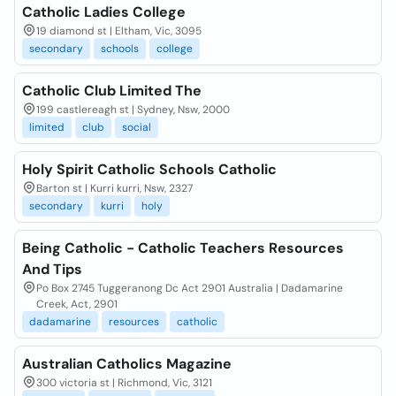
Catholic Ladies College
19 diamond st | Eltham, Vic, 3095
secondary
schools
college
Catholic Club Limited The
199 castlereagh st | Sydney, Nsw, 2000
limited
club
social
Holy Spirit Catholic Schools Catholic
Barton st | Kurri kurri, Nsw, 2327
secondary
kurri
holy
Being Catholic - Catholic Teachers Resources
And Tips
Po Box 2745 Tuggeranong Dc Act 2901 Australia | Dadamarine
Creek, Act, 2901
dadamarine
resources
catholic
Australian Catholics Magazine
300 victoria st | Richmond, Vic, 3121