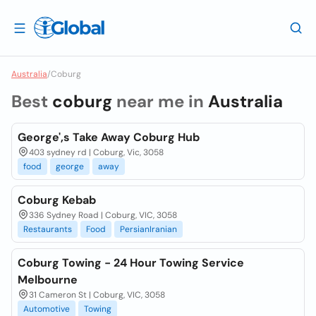
Australia
/
Coburg
Best
coburg
near me in
Australia
George',s Take Away Coburg Hub
403 sydney rd | Coburg, Vic, 3058
food
george
away
Coburg Kebab
336 Sydney Road | Coburg, VIC, 3058
Restaurants
Food
PersianIranian
Coburg Towing - 24 Hour Towing Service
Melbourne
31 Cameron St | Coburg, VIC, 3058
Automotive
Towing