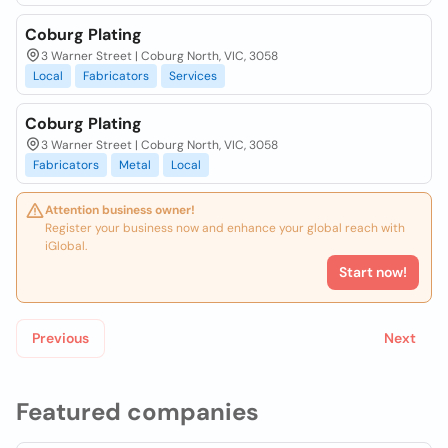
Coburg Plating
3 Warner Street | Coburg North, VIC, 3058
Local
Fabricators
Services
Coburg Plating
3 Warner Street | Coburg North, VIC, 3058
Fabricators
Metal
Local
Attention business owner!
Register your business now and enhance your global reach with
iGlobal.
Start now!
Previous
Next
Featured companies