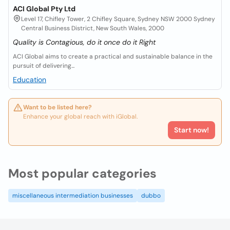
ACI Global Pty Ltd
Level 17, Chifley Tower, 2 Chifley Square, Sydney NSW 2000 Sydney
Central Business District, New South Wales, 2000
Quality is Contagious, do it once do it Right
ACI Global aims to create a practical and sustainable balance in the
pursuit of delivering...
Education
Want to be listed here?
Enhance your global reach with iGlobal.
Start now!
Most popular categories
miscellaneous intermediation businesses
dubbo