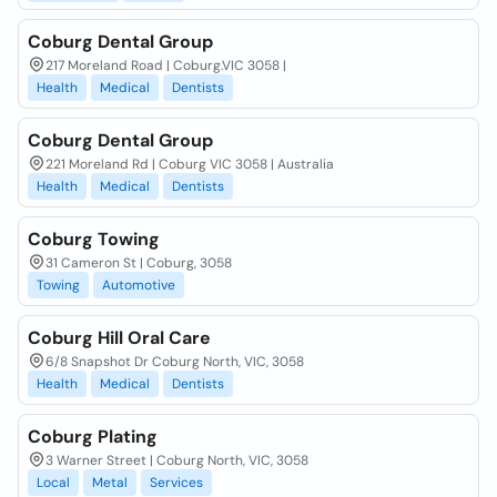
Coburg Dental Group
217 Moreland Road | Coburg.VIC 3058 |
Health
Medical
Dentists
Coburg Dental Group
221 Moreland Rd | Coburg VIC 3058 | Australia
Health
Medical
Dentists
Coburg Towing
31 Cameron St | Coburg, 3058
Towing
Automotive
Coburg Hill Oral Care
6/8 Snapshot Dr Coburg North, VIC, 3058
Health
Medical
Dentists
Coburg Plating
3 Warner Street | Coburg North, VIC, 3058
Local
Metal
Services