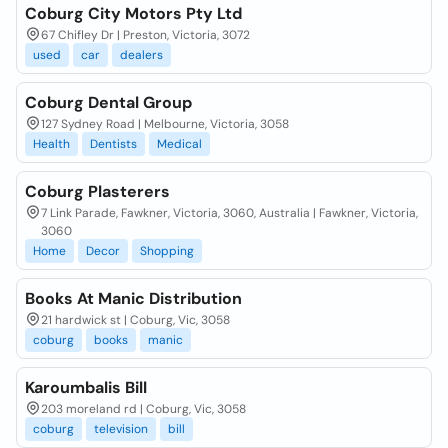
Coburg City Motors Pty Ltd
67 Chifley Dr | Preston, Victoria, 3072
used
car
dealers
Coburg Dental Group
127 Sydney Road | Melbourne, Victoria, 3058
Health
Dentists
Medical
Coburg Plasterers
7 Link Parade, Fawkner, Victoria, 3060, Australia | Fawkner, Victoria,
3060
Home
Decor
Shopping
Books At Manic Distribution
21 hardwick st | Coburg, Vic, 3058
coburg
books
manic
Karoumbalis Bill
203 moreland rd | Coburg, Vic, 3058
coburg
television
bill