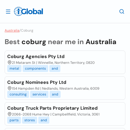
Australia
/
Coburg
Best
coburg
near me in
Australia
Coburg Agencies Pty Ltd
21 Mataram St | Winnellie, Northern Territory, 0820
metal
components
and
Coburg Nominees Pty Ltd
154 Hampden Rd | Nedlands, Western Australia, 6009
consulting
services
and
Coburg Truck Parts Proprietary Limited
2066-2068 Hume Hwy | Campbellfield, Victoria, 3061
parts
stores
and