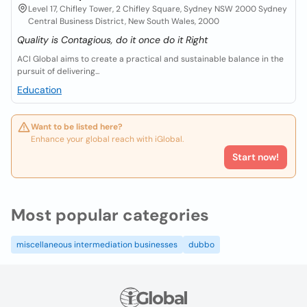
Level 17, Chifley Tower, 2 Chifley Square, Sydney NSW 2000 Sydney
Central Business District, New South Wales, 2000
Quality is Contagious, do it once do it Right
ACI Global aims to create a practical and sustainable balance in the
pursuit of delivering...
Education
Want to be listed here?
Enhance your global reach with iGlobal.
Start now!
Most popular categories
miscellaneous intermediation businesses
dubbo