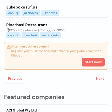
Jukeboxes',r',us
coburg
jukeboxes
jukeboxes
Pinarbasi Restaurant
279- 281 sydney rd | Coburg, Vic, 3058
coburg
pinarbasi
restaurants
Attention business owner!
Register your business now and enhance your global reach with
iGlobal.
Start now!
Previous
Next
Featured companies
ACI Global Pty Ltd