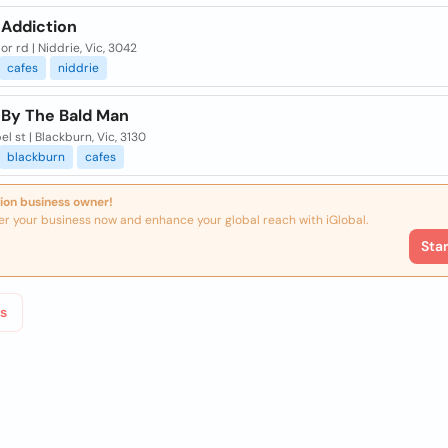
 Addiction
lor rd | Niddrie, Vic, 3042
cafes
niddrie
 By The Bald Man
el st | Blackburn, Vic, 3130
blackburn
cafes
ion business owner!
er your business now and enhance your global reach with iGlobal.
Sta
s