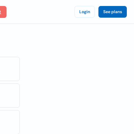
Login
See plans