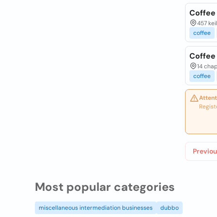
Coffee
457 kei
coffee
Coffee
14 chap
coffee
Attent
Regist
Previou
Most popular categories
miscellaneous intermediation businesses
dubbo