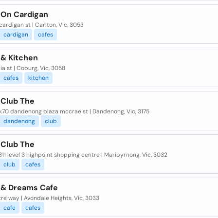
 On Cardigan
cardigan st | Carlton, Vic, 3053
cardigan
cafes
 & Kitchen
ria st | Coburg, Vic, 3058
cafes
kitchen
 Club The
k70 dandenong plaza mccrae st | Dandenong, Vic, 3175
dandenong
club
 Club The
11 level 3 highpoint shopping centre | Maribyrnong, Vic, 3032
club
cafes
 & Dreams Cafe
re way | Avondale Heights, Vic, 3033
cafe
cafes