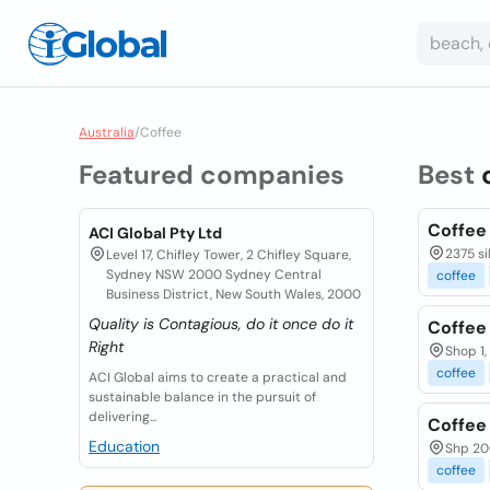
Australia
/
Coffee
Featured companies
Best
Coffee
ACI Global Pty Ltd
2375 si
Level 17, Chifley Tower, 2 Chifley Square,
Sydney NSW 2000 Sydney Central
coffee
Business District, New South Wales, 2000
Quality is Contagious, do it once do it
Coffee
Right
Shop 1,
coffee
ACI Global aims to create a practical and
sustainable balance in the pursuit of
delivering...
Coffee '
Education
Shp 20
coffee