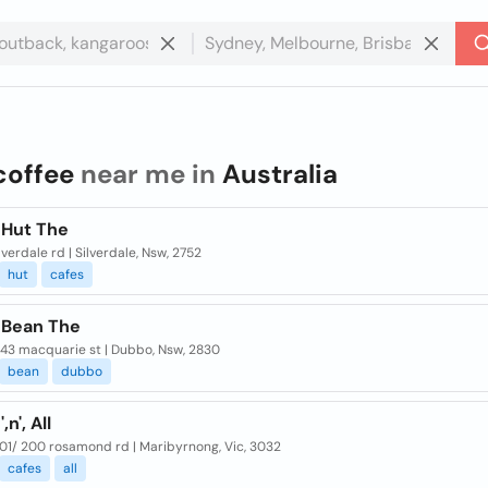
coffee
near me in
Australia
 Hut The
lverdale rd | Silverdale, Nsw, 2752
hut
cafes
 Bean The
 43 macquarie st | Dubbo, Nsw, 2830
bean
dubbo
,n', All
01/ 200 rosamond rd | Maribyrnong, Vic, 3032
cafes
all