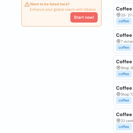
Want to be listed here?
Coffee
Enhance your global reach with iGlobal.
23- 27 
Start now!
coffee
Coffee
7 victo
coffee
Coffee
Shop 2
coffee
Coffee
Shop 73
coffee
Coffee
22 cent
coffee