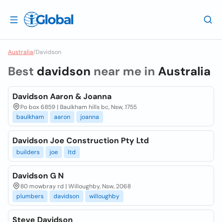
Australia
/
Davidson
Best
davidson
near me in
Australia
Davidson Aaron & Joanna
Po box 6859 | Baulkham hills bc, Nsw, 1755
baulkham
aaron
joanna
Davidson Joe Construction Pty Ltd
builders
joe
ltd
Davidson G N
80 mowbray rd | Willoughby, Nsw, 2068
plumbers
davidson
willoughby
Steve Davidson