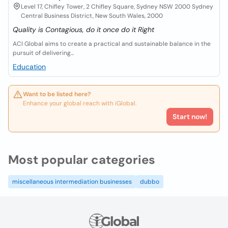
Level 17, Chifley Tower, 2 Chifley Square, Sydney NSW 2000 Sydney
Central Business District, New South Wales, 2000
Quality is Contagious, do it once do it Right
ACI Global aims to create a practical and sustainable balance in the
pursuit of delivering...
Education
Want to be listed here?
Enhance your global reach with iGlobal.
Start now!
Most popular categories
miscellaneous intermediation businesses
dubbo