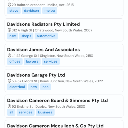
29 bainton crescent | Melba, Act, 2615
steve
davidson
melba
Davidsons Radiators Pty Limited
312 A High St | Chatswood, New South Wales, 2067
nsw
shops
automotive
Davidson James And Associates
L 1 42 George St | Singleton, New South Wales, 2150
offices
lawyers
services
Davidsons Garage Pty Ltd
53-57 Oxford St | Bondi Junction, New South Wales, 2022
electrical
nsw
nec
Davidson Cameron Board & Simmons Pty Ltd
92 Erskine St | Dubbo, New South Wales, 2830
all
services
business
Davidson Cameron Mcculloch & Co Pty Ltd