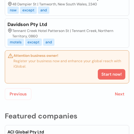
48 Dampier St | Tamworth, New South Wales, 2340
nsw
except
and
Davidson Pty Ltd
Tennant Creek Hotel Patterson St | Tennant Creek, Northern
Territory, 0860
motels
except
and
Attention business owner!
Register your business now and enhance your global reach with
iGlobal.
Start now!
Previous
Next
Featured companies
ACI Global Pty Ltd