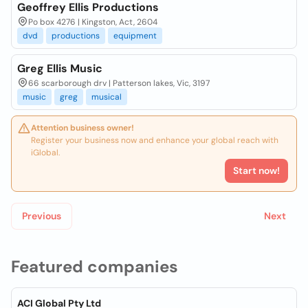
Geoffrey Ellis Productions
Po box 4276 | Kingston, Act, 2604
dvd
productions
equipment
Greg Ellis Music
66 scarborough drv | Patterson lakes, Vic, 3197
music
greg
musical
Attention business owner!
Register your business now and enhance your global reach with
iGlobal.
Start now!
Previous
Next
Featured companies
ACI Global Pty Ltd