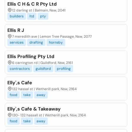
Ellis C H & C R Pty Ltd
12 darling st | Balmain, Nsw, 2041
builders
ltd
pty
Ellis R J
7 meredith ave | Lemon Tree Passage, Nsw, 2077
services
drafting
hornsby
Ellis Profiling Pty Ltd
6 carrington rd | Guildford, Nsw, 2161
contractors
guildford
profiling
Elly',s Cafe
132 hassal st | Wetherill park, Nsw, 2164
food
take
away
Elly',s Cafe & Takeaway
130- 132 hassall st | Wetherill park, Nsw, 2164
food
take
away