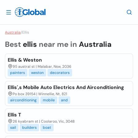
Australia
/
Ellis
Best
ellis
near me in
Australia
Ellis & Weston
95 austral st | Malabar, Nsw, 2036
painters
weston
decorators
Ellis',s Mobile Auto Electrics And Airconditioning
Po box 39154 | Winnellie, Nt, 821
airconditioning
mobile
and
Ellis T
26 kyabram st | Coolaroo, Vic, 3048
sail
builders
boat