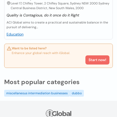
Level 17, Chifley Tower, 2 Chifley Square, Sydney NSW 2000 Sydney
Central Business District, New South Wales, 2000
Quality is Contagious, do it once do it Right
ACI Global aims to create a practical and sustainable balance in the
pursuit of delivering...
Education
Want to be listed here?
Enhance your global reach with iGlobal.
Start now!
Most popular categories
miscellaneous intermediation businesses
dubbo