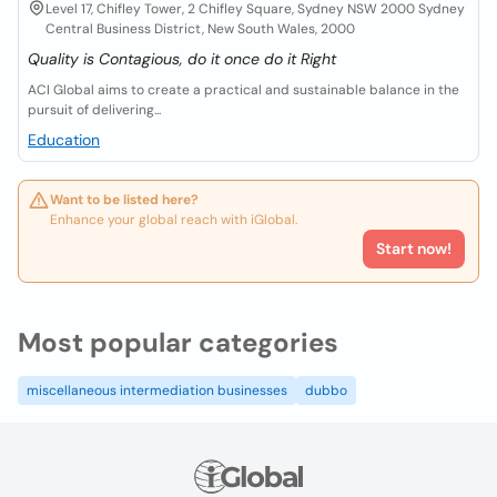
Level 17, Chifley Tower, 2 Chifley Square, Sydney NSW 2000 Sydney
Central Business District, New South Wales, 2000
Quality is Contagious, do it once do it Right
ACI Global aims to create a practical and sustainable balance in the
pursuit of delivering...
Education
Want to be listed here?
Enhance your global reach with iGlobal.
Start now!
Most popular categories
miscellaneous intermediation businesses
dubbo