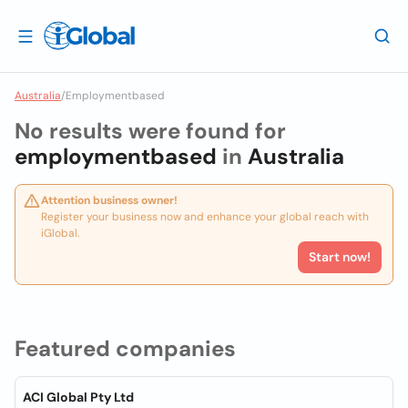
Australia
/
Employmentbased
No results were found for
employmentbased
in
Australia
Attention business owner!
Register your business now and enhance your global reach with
iGlobal.
Start now!
Featured companies
ACI Global Pty Ltd