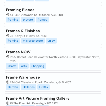
Framing Pieces
44- 46 Grimwade St | Mitchell, ACT, 2911
framing
picture
frames
Frames & Finishes
25 Duthy St | Unley, SA, 5061
framing
mirrorspicture
unley
Frames NOW
1/577 Dorset Road Bayswater North Victoria 3153 | Bayswater North,
3153
Crafts
Arts
Shopping
Frame Warehouse
234 Old Cleveland Road | Capalaba, QLD, 4157
Garden
Galleries
Crafts
Frame Art Picture Framing Gallery
75 The River Rd | Revesby, NSW, 2212