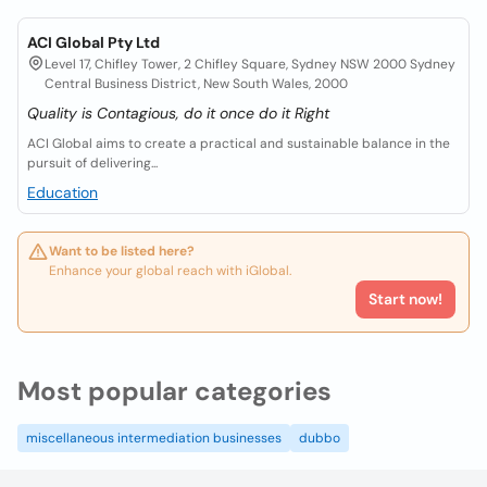
ACI Global Pty Ltd
Level 17, Chifley Tower, 2 Chifley Square, Sydney NSW 2000 Sydney
Central Business District, New South Wales, 2000
Quality is Contagious, do it once do it Right
ACI Global aims to create a practical and sustainable balance in the
pursuit of delivering...
Education
Want to be listed here?
Enhance your global reach with iGlobal.
Start now!
Most popular categories
miscellaneous intermediation businesses
dubbo