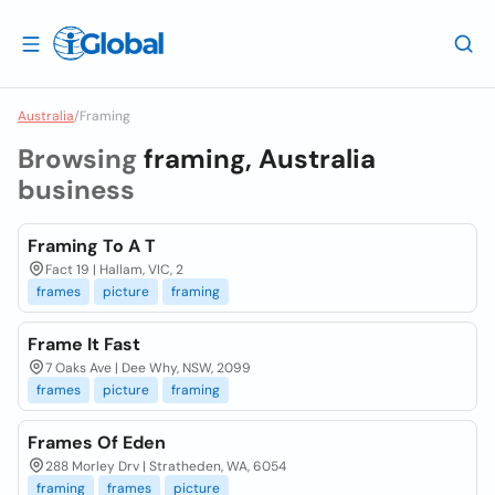
Australia
/
Framing
Browsing
framing, Australia
business
Framing To A T
Fact 19 | Hallam, VIC, 2
frames
picture
framing
Frame It Fast
7 Oaks Ave | Dee Why, NSW, 2099
frames
picture
framing
Frames Of Eden
288 Morley Drv | Stratheden, WA, 6054
framing
frames
picture