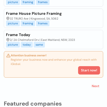
picture
framing
frames
Frame House Picture Framing
32 TRURO Ave | Kingswood, SA, 5062
picture
framing
frames
Frame Today
2/ 2A Chelmsford Drv | East Maitland, NSW, 2323
picture
today
same
Attention business owner!
Register your business now and enhance your global reach with
iGlobal.
Start now!
Next
Featured companies