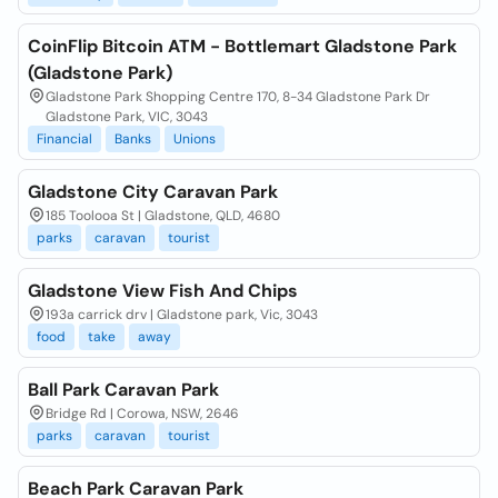
CoinFlip Bitcoin ATM - Bottlemart Gladstone Park
(Gladstone Park)
Gladstone Park Shopping Centre 170, 8-34 Gladstone Park Dr
Gladstone Park, VIC, 3043
Financial
Banks
Unions
Gladstone City Caravan Park
185 Toolooa St | Gladstone, QLD, 4680
parks
caravan
tourist
Gladstone View Fish And Chips
193a carrick drv | Gladstone park, Vic, 3043
food
take
away
Ball Park Caravan Park
Bridge Rd | Corowa, NSW, 2646
parks
caravan
tourist
Beach Park Caravan Park