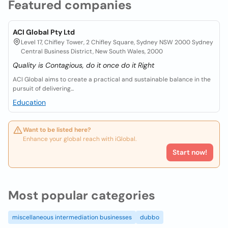
Featured companies
ACI Global Pty Ltd
Level 17, Chifley Tower, 2 Chifley Square, Sydney NSW 2000 Sydney
Central Business District, New South Wales, 2000
Quality is Contagious, do it once do it Right
ACI Global aims to create a practical and sustainable balance in the
pursuit of delivering...
Education
Want to be listed here?
Enhance your global reach with iGlobal.
Start now!
Most popular categories
miscellaneous intermediation businesses
dubbo