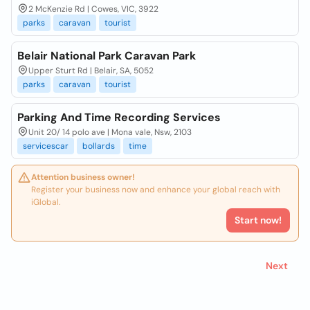
2 McKenzie Rd | Cowes, VIC, 3922
parks
caravan
tourist
Belair National Park Caravan Park
Upper Sturt Rd | Belair, SA, 5052
parks
caravan
tourist
Parking And Time Recording Services
Unit 20/ 14 polo ave | Mona vale, Nsw, 2103
servicescar
bollards
time
Attention business owner!
Register your business now and enhance your global reach with
iGlobal.
Start now!
Next