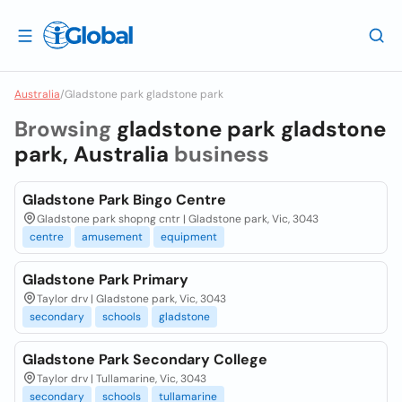
Australia
/
Gladstone park gladstone park
Browsing
gladstone park gladstone
park, Australia
business
Gladstone Park Bingo Centre
Gladstone park shopng cntr | Gladstone park, Vic, 3043
centre
amusement
equipment
Gladstone Park Primary
Taylor drv | Gladstone park, Vic, 3043
secondary
schools
gladstone
Gladstone Park Secondary College
Taylor drv | Tullamarine, Vic, 3043
secondary
schools
tullamarine