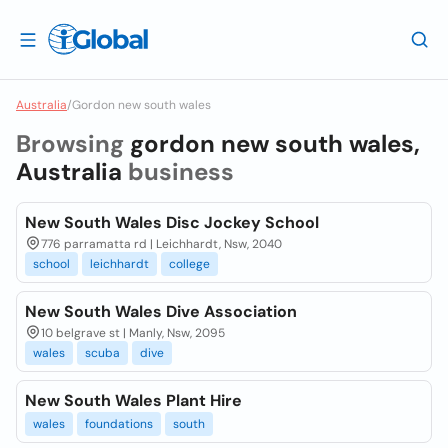
Australia
/
Gordon new south wales
Browsing
gordon new south wales,
Australia
business
New South Wales Disc Jockey School
776 parramatta rd | Leichhardt, Nsw, 2040
school
leichhardt
college
New South Wales Dive Association
10 belgrave st | Manly, Nsw, 2095
wales
scuba
dive
New South Wales Plant Hire
wales
foundations
south