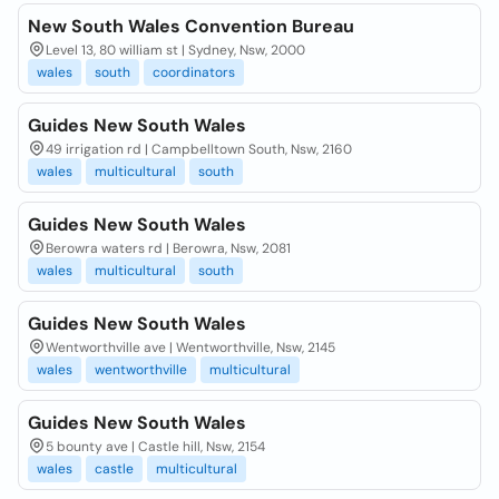
New South Wales Convention Bureau
Level 13, 80 william st | Sydney, Nsw, 2000
wales
south
coordinators
Guides New South Wales
49 irrigation rd | Campbelltown South, Nsw, 2160
wales
multicultural
south
Guides New South Wales
Berowra waters rd | Berowra, Nsw, 2081
wales
multicultural
south
Guides New South Wales
Wentworthville ave | Wentworthville, Nsw, 2145
wales
wentworthville
multicultural
Guides New South Wales
5 bounty ave | Castle hill, Nsw, 2154
wales
castle
multicultural