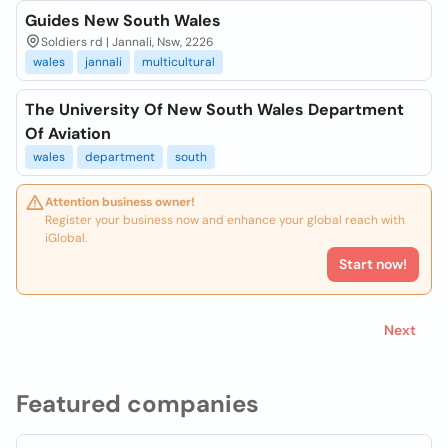
Guides New South Wales
Soldiers rd | Jannali, Nsw, 2226
wales
jannali
multicultural
The University Of New South Wales Department
Of Aviation
wales
department
south
Attention business owner!
Register your business now and enhance your global reach with
iGlobal.
Start now!
Next
Featured companies