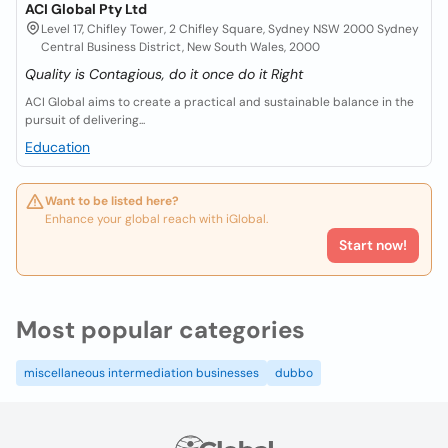
ACI Global Pty Ltd
Level 17, Chifley Tower, 2 Chifley Square, Sydney NSW 2000 Sydney
Central Business District, New South Wales, 2000
Quality is Contagious, do it once do it Right
ACI Global aims to create a practical and sustainable balance in the
pursuit of delivering...
Education
Want to be listed here?
Enhance your global reach with iGlobal.
Start now!
Most popular categories
miscellaneous intermediation businesses
dubbo