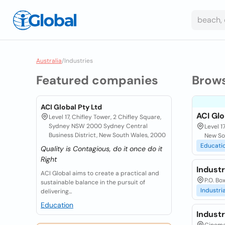
Australia
/
Industries
Featured companies
Brow
ACI Global Pty Ltd
ACI Glo
Level 17, Chifley Tower, 2 Chifley Square,
Sydney NSW 2000 Sydney Central
Level 1
Business District, New South Wales, 2000
New So
Educati
Quality is Contagious, do it once do it
Right
Indust
ACI Global aims to create a practical and
P.O. Bo
sustainable balance in the pursuit of
Industria
delivering...
Education
Indust