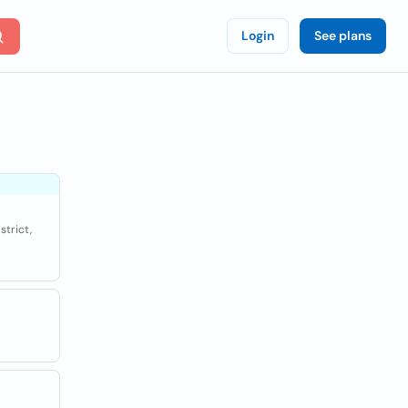
Login
See plans
strict,