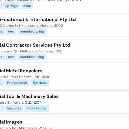
complex, leichardt terrace | Alice springs, Nt, 871
springs
alice
i-matematik International Pty Ltd
90 Collins St | Melbourne, Victoria, 3000
es
nec
manufacturing
ial Contractor Services Pty Ltd
 Franklin St | Melbourne, Victoria, 3000
es
nec
manufacturing
ial Metal Recyclers
ern Circuit | Morwell, VIC, 3840
l
Professional
Services
ial Tool & Machinery Sales
ness St | Yatala, QLD, 4207
l
Services
Professional
ial Images
Military Rd | Mosman, NSW, 2088