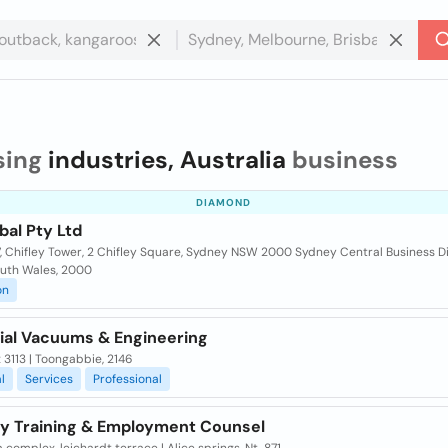
sing
industries, Australia
business
DIAMOND
bal Pty Ltd
7, Chifley Tower, 2 Chifley Square, Sydney NSW 2000 Sydney Central Business Di
uth Wales, 2000
on
rial Vacuums & Engineering
x 3113 | Toongabbie, 2146
l
Services
Professional
ry Training & Employment Counsel