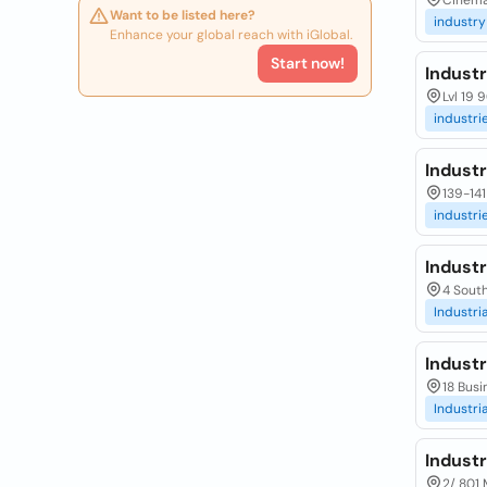
Cinema 
Want to be listed here?
industry
Enhance your global reach with iGlobal.
Start now!
Industr
Lvl 19 
industri
Industr
139-141
industri
Industr
4 South
Industria
Industr
18 Busi
Industria
Industr
2/ 801 