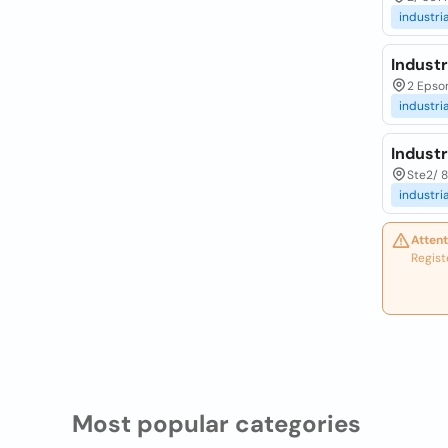
industria
Industr
2 Epsom
industria
Industr
Ste2/ 8
industria
Attent
Regist
Most popular categories