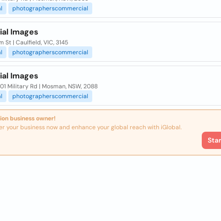
l
photographerscommercial
ial Images
 St | Caulfield, VIC, 3145
l
photographerscommercial
ial Images
01 Military Rd | Mosman, NSW, 2088
l
photographerscommercial
ion business owner!
er your business now and enhance your global reach with iGlobal.
Sta