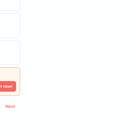
rt now!
Next