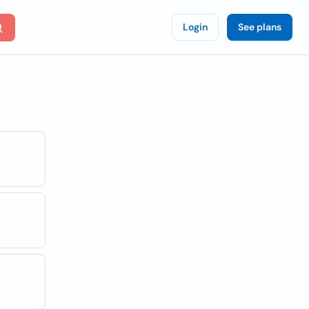
Login
See plans