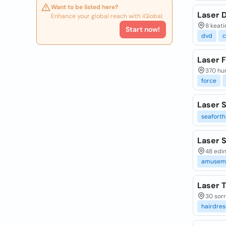
Want to be listed here?
Laser 
Enhance your global reach with iGlobal.
8 keati
Start now!
dvd
c
Laser 
370 hun
force
Laser S
seaforth
Laser S
48 edin
amusem
Laser 
30 sorr
hairdres