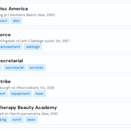
Disc America
ng pl | Denhams Beach, Nsw, 2565
ourt
disc
Force
tingdale rd (sth | Oakleigh south, Vic, 3167
amusement
oakleigh
ecretarial
secretarial
services
trike
burgh rd | Mooroolbark, Vic, 3138
ent
equipment
laser
Therapy Beauty Academy
ell st | North parramatta, Nsw, 2150
sing
north
laser