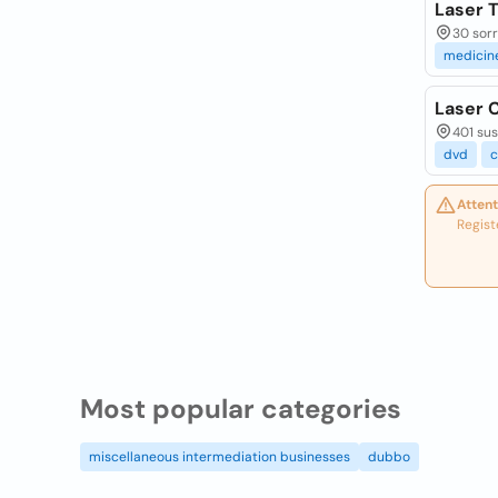
Laser 
30 sorr
medicin
Laser C
401 sus
dvd
c
Attent
Regist
Most popular categories
miscellaneous intermediation businesses
dubbo