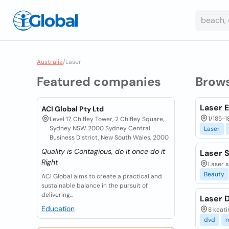
Australia
/
Laser
Featured companies
Brow
Laser 
ACI Global Pty Ltd
1/185-1
Level 17, Chifley Tower, 2 Chifley Square,
Sydney NSW 2000 Sydney Central
Laser
Business District, New South Wales, 2000
Quality is Contagious, do it once do it
Laser S
Right
Laser s
Beauty
ACI Global aims to create a practical and
sustainable balance in the pursuit of
delivering...
Laser D
Education
8 keati
dvd
m