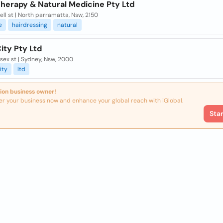
Therapy & Natural Medicine Pty Ltd
ell st | North parramatta, Nsw, 2150
e
hairdressing
natural
ity Pty Ltd
sex st | Sydney, Nsw, 2000
ity
ltd
ion business owner!
er your business now and enhance your global reach with iGlobal.
Sta