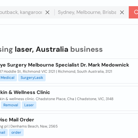
sing
laser, Australia
business
Eye Surgery Melbourne Specialist Dr. Mark Medownick
87 Hoddle St, Richmond VIC 3121 | Richmond, South Australia, 3121
Medical
SurgeryLasik
kin & Wellness Clinic
kin & wellness clinic. Chadstone Place, Cha | Chadstone, VIC, 3148
Removal
Laser
isc Mail Order
ng pl | Denhams Beach, Nsw, 2565
ail
order