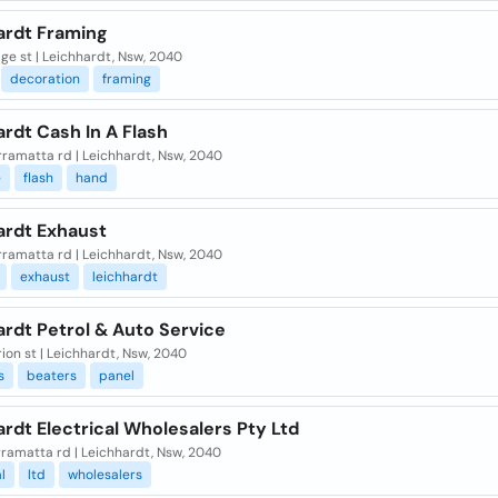
ardt Framing
ge st | Leichhardt, Nsw, 2040
decoration
framing
rdt Cash In A Flash
rramatta rd | Leichhardt, Nsw, 2040
e
flash
hand
ardt Exhaust
rramatta rd | Leichhardt, Nsw, 2040
exhaust
leichhardt
rdt Petrol & Auto Service
ion st | Leichhardt, Nsw, 2040
s
beaters
panel
rdt Electrical Wholesalers Pty Ltd
ramatta rd | Leichhardt, Nsw, 2040
l
ltd
wholesalers