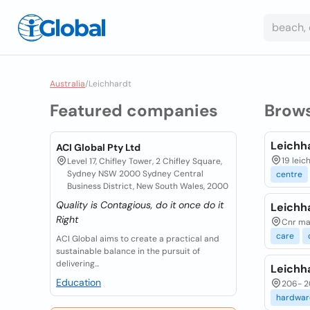
Australia
/
Leichhardt
Featured companies
Brow
Leichha
ACI Global Pty Ltd
19 leic
Level 17, Chifley Tower, 2 Chifley Square,
Sydney NSW 2000 Sydney Central
centre
Business District, New South Wales, 2000
Quality is Contagious, do it once do it
Leichh
Right
Cnr mar
care
ACI Global aims to create a practical and
sustainable balance in the pursuit of
delivering...
Leichha
Education
206- 20
hardwar