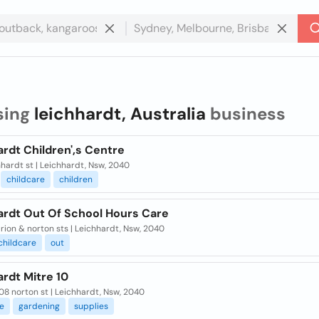
sing
leichhardt, Australia
business
rdt Children',s Centre
hhardt st | Leichhardt, Nsw, 2040
childcare
children
ardt Out Of School Hours Care
ion & norton sts | Leichhardt, Nsw, 2040
childcare
out
rdt Mitre 10
8 norton st | Leichhardt, Nsw, 2040
e
gardening
supplies