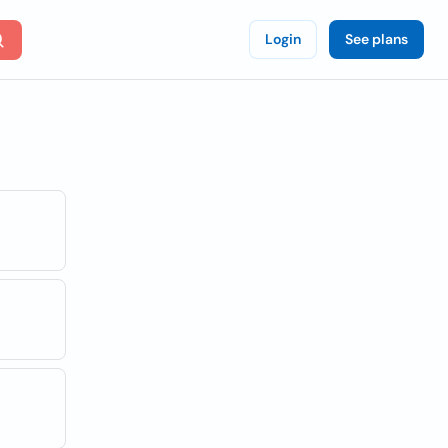
Login
See plans