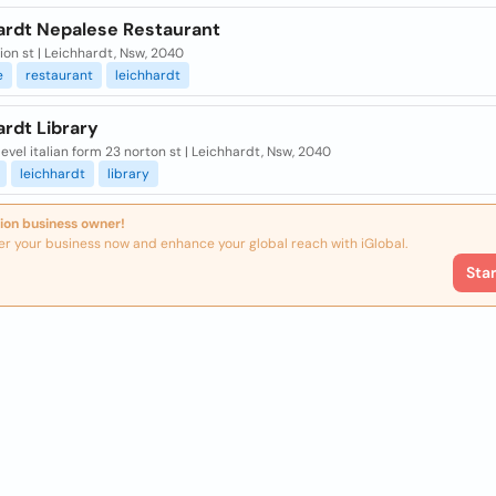
ardt Nepalese Restaurant
ion st | Leichhardt, Nsw, 2040
e
restaurant
leichhardt
rdt Library
level italian form 23 norton st | Leichhardt, Nsw, 2040
leichhardt
library
ion business owner!
er your business now and enhance your global reach with iGlobal.
Sta