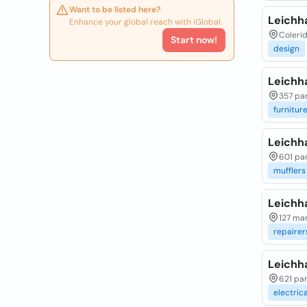
Want to be listed here?
Leichh
Enhance your global reach with iGlobal.
Colerid
Start now!
design
Leichha
357 pa
furnitur
Leichh
601 pa
mufflers
Leichha
127 mar
repairer
Leichha
621 par
electrica