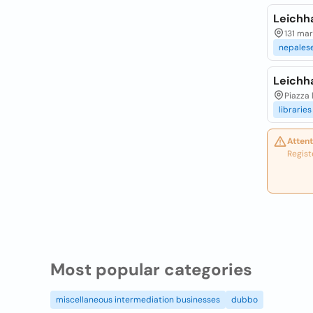
Leichh
131 mar
nepales
Leichha
Piazza 
libraries
Attent
Regist
Most popular categories
miscellaneous intermediation businesses
dubbo