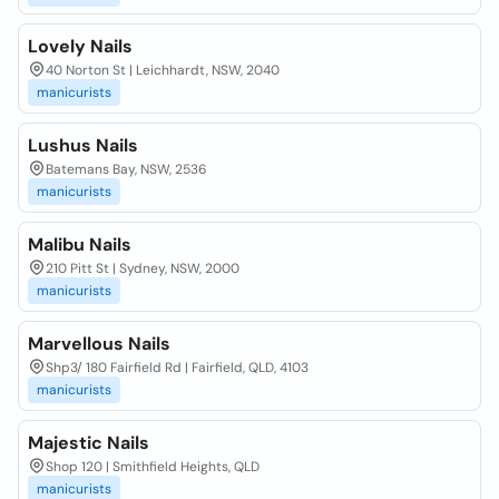
Lovely Nails
40 Norton St | Leichhardt, NSW, 2040
manicurists
Lushus Nails
Batemans Bay, NSW, 2536
manicurists
Malibu Nails
210 Pitt St | Sydney, NSW, 2000
manicurists
Marvellous Nails
Shp3/ 180 Fairfield Rd | Fairfield, QLD, 4103
manicurists
Majestic Nails
Shop 120 | Smithfield Heights, QLD
manicurists