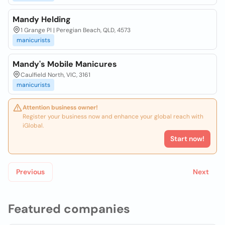
Mandy Helding
1 Grange Pl | Peregian Beach, QLD, 4573
manicurists
Mandy's Mobile Manicures
Caulfield North, VIC, 3161
manicurists
Attention business owner!
Register your business now and enhance your global reach with
iGlobal.
Start now!
Previous
Next
Featured companies