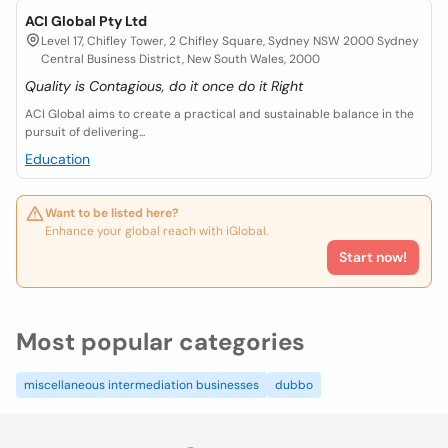
ACI Global Pty Ltd
Level 17, Chifley Tower, 2 Chifley Square, Sydney NSW 2000 Sydney
Central Business District, New South Wales, 2000
Quality is Contagious, do it once do it Right
ACI Global aims to create a practical and sustainable balance in the
pursuit of delivering...
Education
Want to be listed here?
Enhance your global reach with iGlobal.
Start now!
Most popular categories
miscellaneous intermediation businesses
dubbo