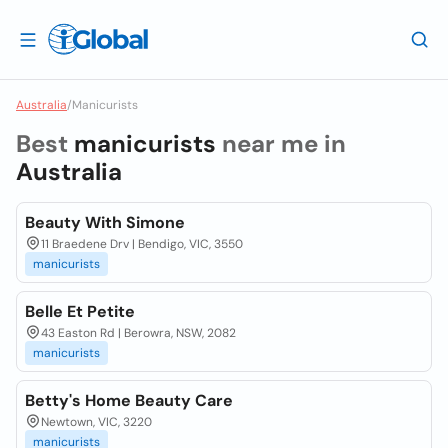
Australia
/
Manicurists
Best
manicurists
near me in
Australia
Beauty With Simone
11 Braedene Drv | Bendigo, VIC, 3550
manicurists
Belle Et Petite
43 Easton Rd | Berowra, NSW, 2082
manicurists
Betty's Home Beauty Care
Newtown, VIC, 3220
manicurists