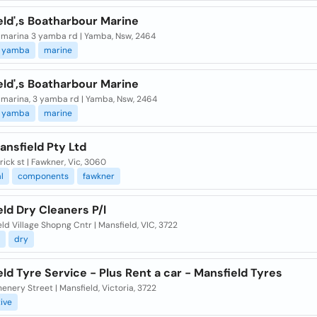
eld',s Boatharbour Marine
marina 3 yamba rd | Yamba, Nsw, 2464
yamba
marine
eld',s Boatharbour Marine
marina, 3 yamba rd | Yamba, Nsw, 2464
yamba
marine
nsfield Pty Ltd
rick st | Fawkner, Vic, 3060
l
components
fawkner
ld Dry Cleaners P/l
ld Village Shopng Cntr | Mansfield, VIC, 3722
dry
ld Tyre Service - Plus Rent a car - Mansfield Tyres
enery Street | Mansfield, Victoria, 3722
ive