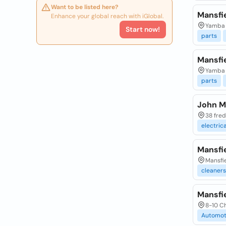
Want to be listed here?
Mansfi
Enhance your global reach with iGlobal.
Yamba 
Start now!
parts
Mansfi
Yamba 
parts
John Ma
38 fred
electrica
Mansfie
Mansfie
cleaners
Mansfie
8-10 Ch
Automot