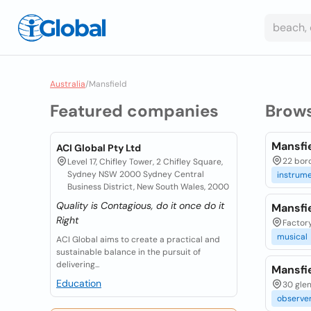
Australia
/
Mansfield
Featured companies
Brow
Mansfi
ACI Global Pty Ltd
22 boro
Level 17, Chifley Tower, 2 Chifley Square,
Sydney NSW 2000 Sydney Central
instrum
Business District, New South Wales, 2000
Quality is Contagious, do it once do it
Mansfie
Right
Factory
musical
ACI Global aims to create a practical and
sustainable balance in the pursuit of
delivering...
Mansfi
Education
30 glen
observe