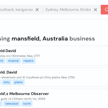
sing
mansfield, Australia
business
eld David
nia crs | Winmalee, Nsw, 2777
ent
musical
repairs
ld. David
 showroom unit 5/ 3 pullman pl | Emu plains, Nsw, 2750
emu
plains
eld',s Melbourne Observer
 gully rd | Eltham north, Vic, 3095
r
television
north