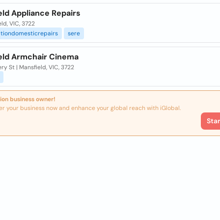
eld Appliance Repairs
ld, VIC, 3722
ationdomesticrepairs
sere
eld Armchair Cinema
ry St | Mansfield, VIC, 3722
ion business owner!
er your business now and enhance your global reach with iGlobal.
Sta