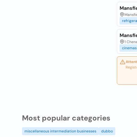
Mansfi
Mansfie
refriger
Mansfi
1 Chene
cinemas
Attent
Regist
Most popular categories
miscellaneous intermediation businesses
dubbo