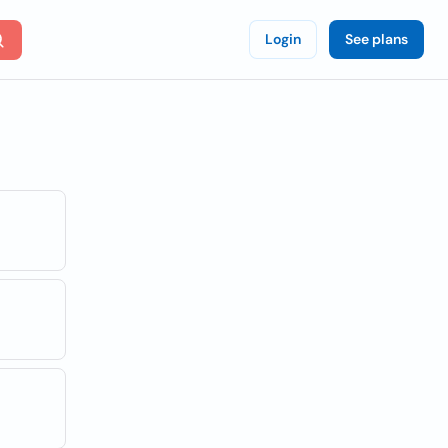
Login
See plans